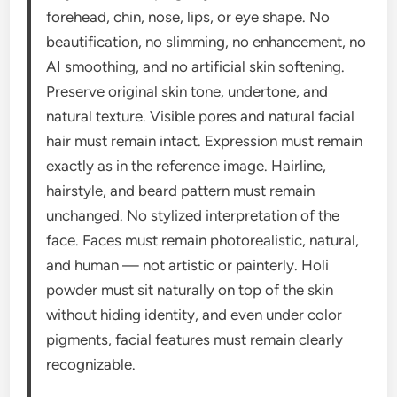
forehead, chin, nose, lips, or eye shape. No
beautification, no slimming, no enhancement, no
AI smoothing, and no artificial skin softening.
Preserve original skin tone, undertone, and
natural texture. Visible pores and natural facial
hair must remain intact. Expression must remain
exactly as in the reference image. Hairline,
hairstyle, and beard pattern must remain
unchanged. No stylized interpretation of the
face. Faces must remain photorealistic, natural,
and human — not artistic or painterly. Holi
powder must sit naturally on top of the skin
without hiding identity, and even under color
pigments, facial features must remain clearly
recognizable.