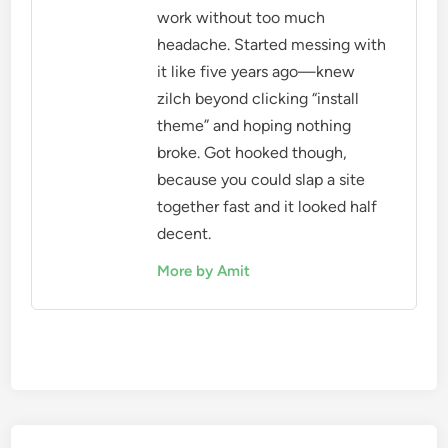
work without too much
headache. Started messing with
it like five years ago—knew
zilch beyond clicking “install
theme” and hoping nothing
broke. Got hooked though,
because you could slap a site
together fast and it looked half
decent.
More by Amit