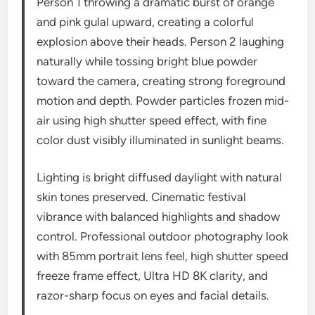
Person 1 throwing a dramatic burst of orange
and pink gulal upward, creating a colorful
explosion above their heads. Person 2 laughing
naturally while tossing bright blue powder
toward the camera, creating strong foreground
motion and depth. Powder particles frozen mid-
air using high shutter speed effect, with fine
color dust visibly illuminated in sunlight beams.
Lighting is bright diffused daylight with natural
skin tones preserved. Cinematic festival
vibrance with balanced highlights and shadow
control. Professional outdoor photography look
with 85mm portrait lens feel, high shutter speed
freeze frame effect, Ultra HD 8K clarity, and
razor-sharp focus on eyes and facial details.