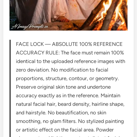
FACE LOCK — ABSOLUTE 100% REFERENCE
ACCURACY RULE: The face must remain 100%
identical to the uploaded reference images with
zero deviation. No modification to facial
proportions, structure, contour, or geometry.
Preserve original skin tone and undertone
accuracy exactly as in the reference. Maintain
natural facial hair, beard density, hairline shape,
and hairstyle. No beautification, no skin
smoothing, no glam filters. No stylized painting
or artistic effect on the facial area. Powder