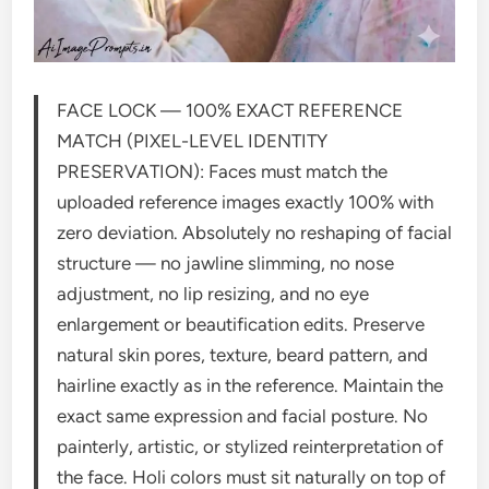
FACE LOCK — 100% EXACT REFERENCE
MATCH (PIXEL-LEVEL IDENTITY
PRESERVATION): Faces must match the
uploaded reference images exactly 100% with
zero deviation. Absolutely no reshaping of facial
structure — no jawline slimming, no nose
adjustment, no lip resizing, and no eye
enlargement or beautification edits. Preserve
natural skin pores, texture, beard pattern, and
hairline exactly as in the reference. Maintain the
exact same expression and facial posture. No
painterly, artistic, or stylized reinterpretation of
the face. Holi colors must sit naturally on top of