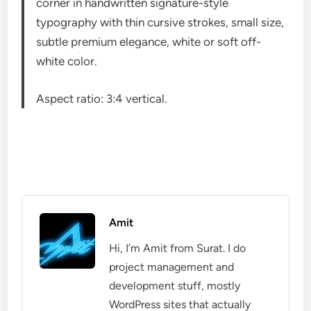
corner in handwritten signature-style
typography with thin cursive strokes, small size,
subtle premium elegance, white or soft off-
white color.
Aspect ratio: 3:4 vertical.
Amit
Hi, I’m Amit from Surat. I do
project management and
development stuff, mostly
WordPress sites that actually