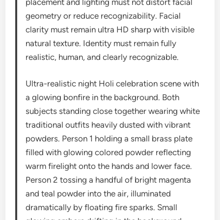
placement and lighting must not distort facial
geometry or reduce recognizability. Facial
clarity must remain ultra HD sharp with visible
natural texture. Identity must remain fully
realistic, human, and clearly recognizable.
Ultra-realistic night Holi celebration scene with
a glowing bonfire in the background. Both
subjects standing close together wearing white
traditional outfits heavily dusted with vibrant
powders. Person 1 holding a small brass plate
filled with glowing colored powder reflecting
warm firelight onto the hands and lower face.
Person 2 tossing a handful of bright magenta
and teal powder into the air, illuminated
dramatically by floating fire sparks. Small