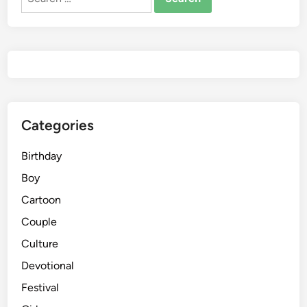
for:
Categories
Birthday
Boy
Cartoon
Couple
Culture
Devotional
Festival