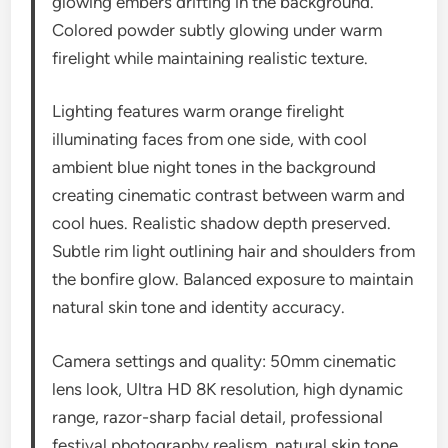
glowing embers drifting in the background.
Colored powder subtly glowing under warm
firelight while maintaining realistic texture.
Lighting features warm orange firelight
illuminating faces from one side, with cool
ambient blue night tones in the background
creating cinematic contrast between warm and
cool hues. Realistic shadow depth preserved.
Subtle rim light outlining hair and shoulders from
the bonfire glow. Balanced exposure to maintain
natural skin tone and identity accuracy.
Camera settings and quality: 50mm cinematic
lens look, Ultra HD 8K resolution, high dynamic
range, razor-sharp facial detail, professional
festival photography realism, natural skin tone