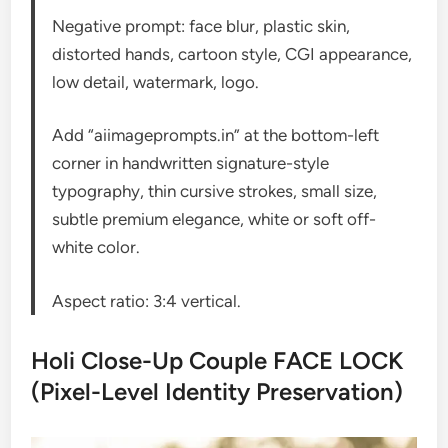
Negative prompt: face blur, plastic skin,
distorted hands, cartoon style, CGI appearance,
low detail, watermark, logo.
Add “aiimageprompts.in” at the bottom-left
corner in handwritten signature-style
typography, thin cursive strokes, small size,
subtle premium elegance, white or soft off-
white color.
Aspect ratio: 3:4 vertical.
Holi Close-Up Couple FACE LOCK
(Pixel-Level Identity Preservation)