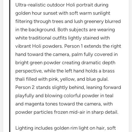
Ultra-realistic outdoor Holi portrait during
golden hour sunset with soft warm sunlight
filtering through trees and lush greenery blurred
in the background. Both subjects are wearing
white traditional outfits lightly stained with
vibrant Holi powders. Person 1 extends the right
hand toward the camera, palm fully covered in
bright green powder creating dramatic depth
perspective, while the left hand holds a brass
thali filled with pink, yellow, and blue gulal.
Person 2 stands slightly behind, leaning forward
playfully and blowing colorful powder in teal
and magenta tones toward the camera, with
powder particles frozen mid-air in sharp detail.
Lighting includes golden rim light on hair, soft