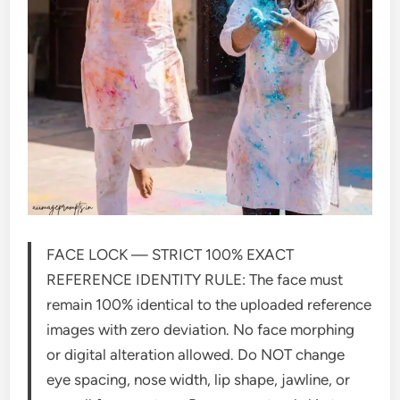
FACE LOCK — STRICT 100% EXACT
REFERENCE IDENTITY RULE: The face must
remain 100% identical to the uploaded reference
images with zero deviation. No face morphing
or digital alteration allowed. Do NOT change
eye spacing, nose width, lip shape, jawline, or