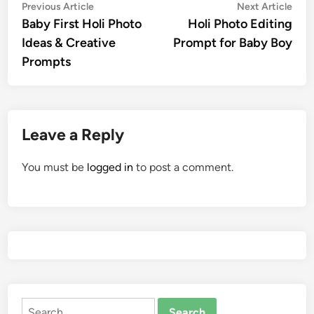
Post
Previous
Nex
Previous Article
Next Article
article:
artic
Baby First Holi Photo
Holi Photo Editing
navigation
Ideas & Creative
Prompt for Baby Boy
Prompts
Leave a Reply
You must be
logged in
to post a comment.
Search