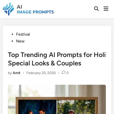
Skip
Mai
to
Open
Men
Search
content
Posted
Festival
in
New
Top Trending AI Prompts for Holi
Special Looks & Couples
by
Amit
•
February 25, 2026
•
0