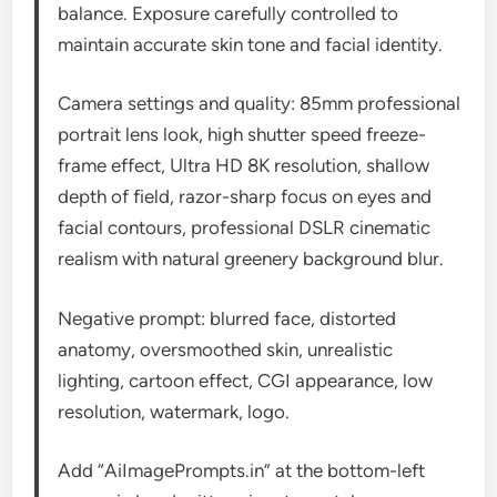
balance. Exposure carefully controlled to
maintain accurate skin tone and facial identity.
Camera settings and quality: 85mm professional
portrait lens look, high shutter speed freeze-
frame effect, Ultra HD 8K resolution, shallow
depth of field, razor-sharp focus on eyes and
facial contours, professional DSLR cinematic
realism with natural greenery background blur.
Negative prompt: blurred face, distorted
anatomy, oversmoothed skin, unrealistic
lighting, cartoon effect, CGI appearance, low
resolution, watermark, logo.
Add “AiImagePrompts.in” at the bottom-left