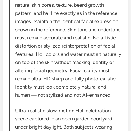
natural skin pores, texture, beard growth
pattern, and hairline exactly as in the reference
images. Maintain the identical facial expression
shown in the reference. Skin tone and undertone
must remain accurate and realistic. No artistic
distortion or stylized reinterpretation of facial
features. Holi colors and water must sit naturally
on top of the skin without masking identity or
altering facial geometry. Facial clarity must
remain ultra-HD sharp and fully photorealistic.
Identity must look completely natural and
human — not stylized and not AI-enhanced.
Ultra-realistic slow-motion Holi celebration
scene captured in an open garden courtyard
under bright daylight. Both subjects wearing