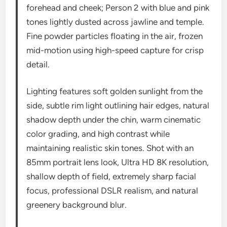
forehead and cheek; Person 2 with blue and pink
tones lightly dusted across jawline and temple.
Fine powder particles floating in the air, frozen
mid-motion using high-speed capture for crisp
detail.
Lighting features soft golden sunlight from the
side, subtle rim light outlining hair edges, natural
shadow depth under the chin, warm cinematic
color grading, and high contrast while
maintaining realistic skin tones. Shot with an
85mm portrait lens look, Ultra HD 8K resolution,
shallow depth of field, extremely sharp facial
focus, professional DSLR realism, and natural
greenery background blur.