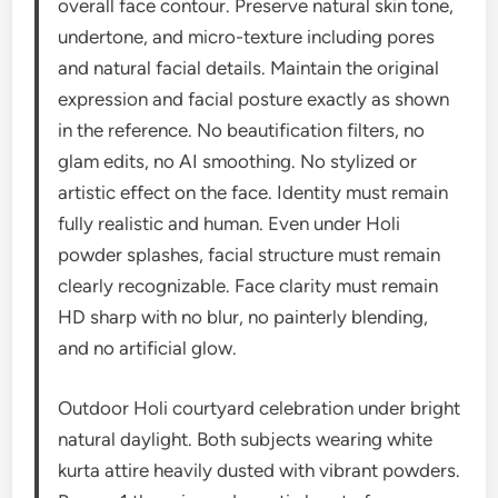
overall face contour. Preserve natural skin tone,
undertone, and micro-texture including pores
and natural facial details. Maintain the original
expression and facial posture exactly as shown
in the reference. No beautification filters, no
glam edits, no AI smoothing. No stylized or
artistic effect on the face. Identity must remain
fully realistic and human. Even under Holi
powder splashes, facial structure must remain
clearly recognizable. Face clarity must remain
HD sharp with no blur, no painterly blending,
and no artificial glow.
Outdoor Holi courtyard celebration under bright
natural daylight. Both subjects wearing white
kurta attire heavily dusted with vibrant powders.