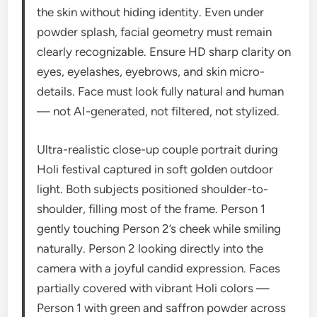
the skin without hiding identity. Even under
powder splash, facial geometry must remain
clearly recognizable. Ensure HD sharp clarity on
eyes, eyelashes, eyebrows, and skin micro-
details. Face must look fully natural and human
— not AI-generated, not filtered, not stylized.
Ultra-realistic close-up couple portrait during
Holi festival captured in soft golden outdoor
light. Both subjects positioned shoulder-to-
shoulder, filling most of the frame. Person 1
gently touching Person 2’s cheek while smiling
naturally. Person 2 looking directly into the
camera with a joyful candid expression. Faces
partially covered with vibrant Holi colors —
Person 1 with green and saffron powder across