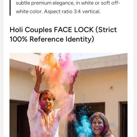
subtle premium elegance, in white or soft off-
white color. Aspect ratio 3:4 vertical.
Holi Couples FACE LOCK (Strict
100% Reference Identity)