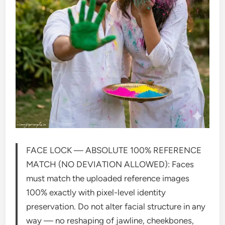
FACE LOCK — ABSOLUTE 100% REFERENCE
MATCH (NO DEVIATION ALLOWED): Faces
must match the uploaded reference images
100% exactly with pixel-level identity
preservation. Do not alter facial structure in any
way — no reshaping of jawline, cheekbones,