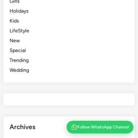
Girls
Holidays
Kids
LifeStyle
New
Special
Trending
Wedding
Archives
Follow WhatsApp Channel