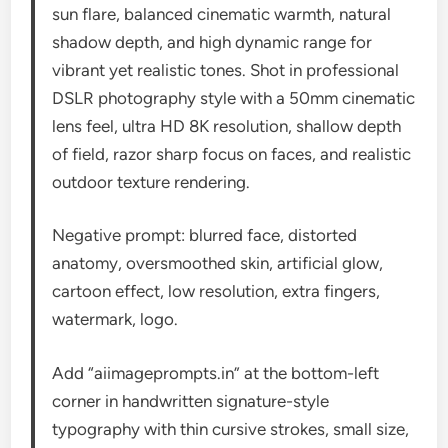
sun flare, balanced cinematic warmth, natural
shadow depth, and high dynamic range for
vibrant yet realistic tones. Shot in professional
DSLR photography style with a 50mm cinematic
lens feel, ultra HD 8K resolution, shallow depth
of field, razor sharp focus on faces, and realistic
outdoor texture rendering.
Negative prompt: blurred face, distorted
anatomy, oversmoothed skin, artificial glow,
cartoon effect, low resolution, extra fingers,
watermark, logo.
Add “aiimageprompts.in” at the bottom-left
corner in handwritten signature-style
typography with thin cursive strokes, small size,