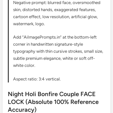
Negative prompt: blurred face, oversmoothed
skin, distorted hands, exaggerated features,
cartoon effect, low resolution, artificial glow,
watermark, logo.
Add “AiImagePrompts.in” at the bottom-left
corner in handwritten signature-style
typography with thin cursive strokes, small size,
subtle premium elegance, white or soft off-
white color.
Aspect ratio: 3:4 vertical.
Night Holi Bonfire Couple FACE
LOCK (Absolute 100% Reference
Accuracy)