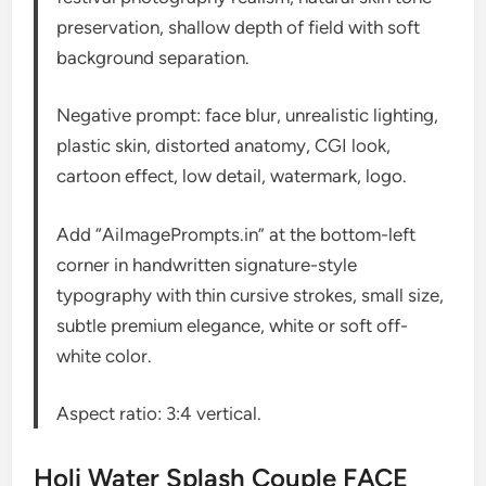
preservation, shallow depth of field with soft
background separation.
Negative prompt: face blur, unrealistic lighting,
plastic skin, distorted anatomy, CGI look,
cartoon effect, low detail, watermark, logo.
Add “AiImagePrompts.in” at the bottom-left
corner in handwritten signature-style
typography with thin cursive strokes, small size,
subtle premium elegance, white or soft off-
white color.
Aspect ratio: 3:4 vertical.
Holi Water Splash Couple FACE