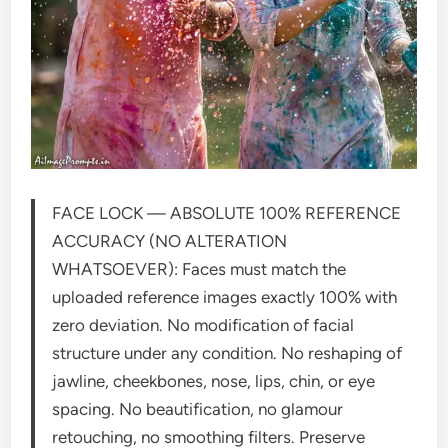
FACE LOCK — ABSOLUTE 100% REFERENCE
ACCURACY (NO ALTERATION
WHATSOEVER): Faces must match the
uploaded reference images exactly 100% with
zero deviation. No modification of facial
structure under any condition. No reshaping of
jawline, cheekbones, nose, lips, chin, or eye
spacing. No beautification, no glamour
retouching, no smoothing filters. Preserve