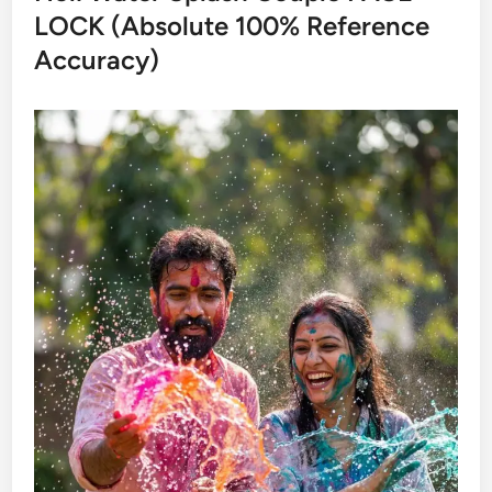
LOCK (Absolute 100% Reference
Accuracy)