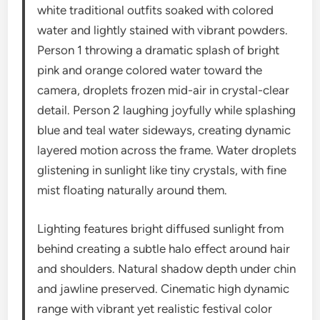
white traditional outfits soaked with colored
water and lightly stained with vibrant powders.
Person 1 throwing a dramatic splash of bright
pink and orange colored water toward the
camera, droplets frozen mid-air in crystal-clear
detail. Person 2 laughing joyfully while splashing
blue and teal water sideways, creating dynamic
layered motion across the frame. Water droplets
glistening in sunlight like tiny crystals, with fine
mist floating naturally around them.
Lighting features bright diffused sunlight from
behind creating a subtle halo effect around hair
and shoulders. Natural shadow depth under chin
and jawline preserved. Cinematic high dynamic
range with vibrant yet realistic festival color