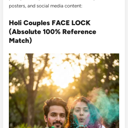
posters, and social media content:
Holi Couples FACE LOCK
(Absolute 100% Reference
Match)