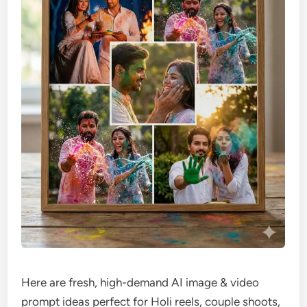
Here are fresh, high-demand AI image & video
prompt ideas perfect for Holi reels, couple shoots,