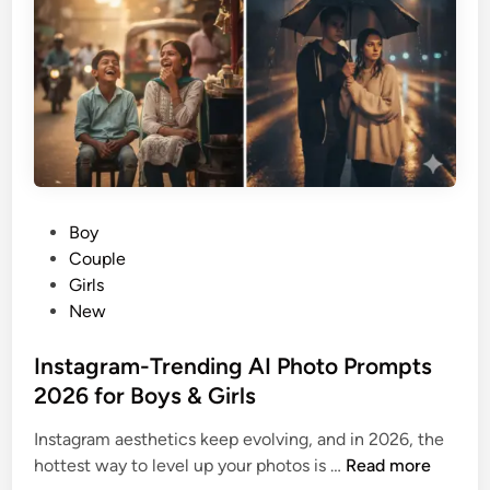
e
t
S
G
t
u
o
i
r
d
y
e
f
o
r
P
Boy
i
o
Couple
P
s
Girls
h
t
New
o
e
n
d
Instagram-Trending AI Photo Prompts
e
i
2026 for Boys & Girls
1
n
7
Instagram aesthetics keep evolving, and in 2026, the
P
I
hottest way to level up your photos is …
Read more
r