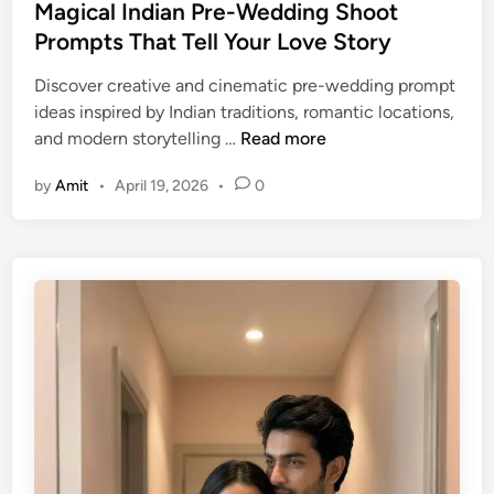
(
e
Magical Indian Pre-Wedding Shoot
V
d
Prompts That Tell Your Love Story
i
i
Discover creative and cinematic pre-wedding prompt
n
n
ideas inspired by Indian traditions, romantic locations,
t
M
and modern storytelling …
Read more
a
a
g
by
Amit
•
April 19, 2026
•
0
g
e
i
L
c
o
a
v
l
e
I
V
n
i
d
b
i
e
a
s
n
)
P