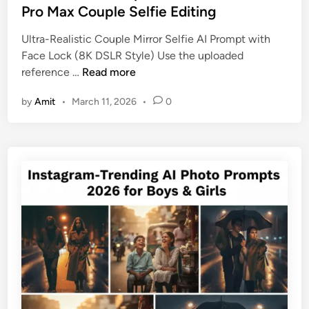
e
Pro Max Couple Selfie Editing
p
d
t
Ultra-Realistic Couple Mirror Selfie AI Prompt with
i
s
Face Lock (8K DSLR Style) Use the uploaded
n
T
U
reference …
Read more
h
l
a
by
Amit
•
March 11, 2026
•
0
t
t
i
T
m
e
a
l
t
l
e
Y
A
o
I
u
P
r
r
L
o
o
m
v
p