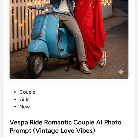
P
Couple
o
Girls
s
New
t
e
Vespa Ride Romantic Couple AI Photo
d
Prompt (Vintage Love Vibes)
i