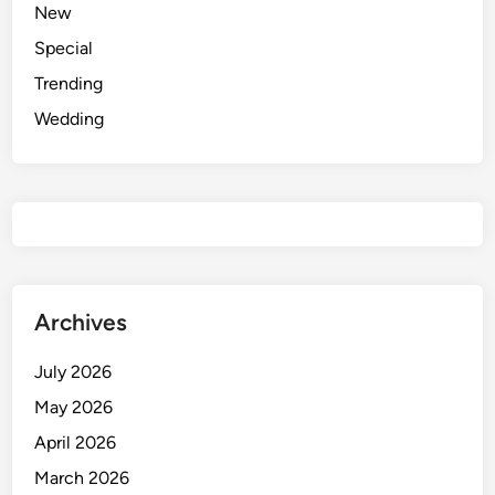
New
o
Special
E
d
Trending
i
Wedding
t
o
r
P
r
o
m
p
Archives
t
s
July 2026
f
May 2026
o
April 2026
r
D
March 2026