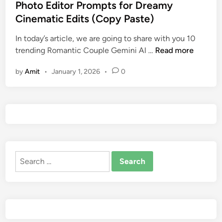
e
Photo Editor Prompts for Dreamy
i
P
d
t
h
Cinematic Edits (Copy Paste)
i
i
o
n
In today’s article, we are going to share with you 10
n
t
T
trending Romantic Couple Gemini AI …
Read more
g
o
r
P
by
Amit
•
January 1, 2026
•
0
e
r
n
o
d
m
i
p
n
t
g
s
R
2
Search
o
0
for:
m
2
a
6
n
f
t
o
i
r