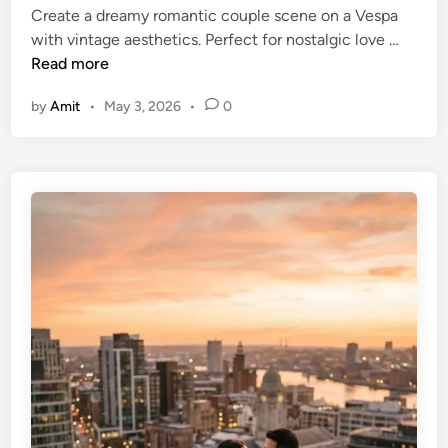
Create a dreamy romantic couple scene on a Vespa
n
V
with vintage aesthetics. Perfect for nostalgic love …
e
Read more
s
by
Amit
•
May 3, 2026
•
0
p
a
R
i
d
e
R
o
m
a
n
t
i
c
C