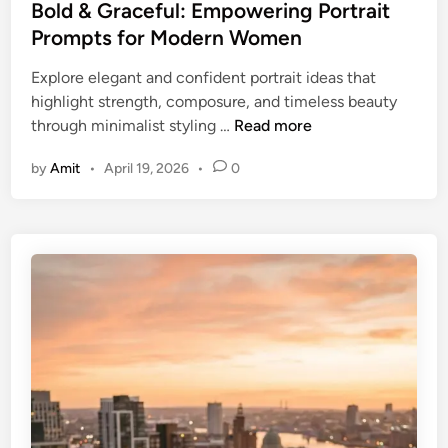
e
Bold & Graceful: Empowering Portrait
d
Prompts for Modern Women
i
Explore elegant and confident portrait ideas that
n
highlight strength, composure, and timeless beauty
B
through minimalist styling …
Read more
o
by
Amit
•
April 19, 2026
•
0
l
d
&
G
r
a
c
e
f
u
l
: