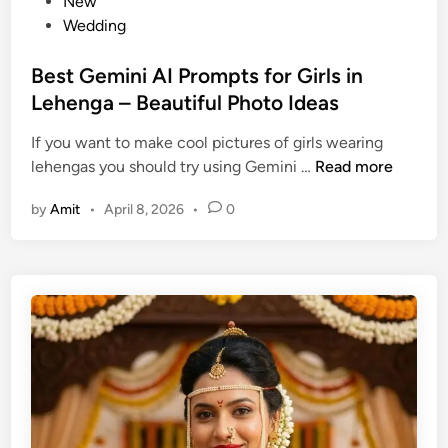
o
New
r
s
Wedding
o
t
m
e
Best Gemini AI Prompts for Girls in
p
d
Lehenga – Beautiful Photo Ideas
t
i
s
If you want to make cool pictures of girls wearing
n
T
B
lehengas you should try using Gemini …
Read more
h
e
a
by
Amit
•
April 8, 2026
•
0
s
t
t
T
G
e
e
l
m
l
i
Y
n
o
i
u
A
r
I
L