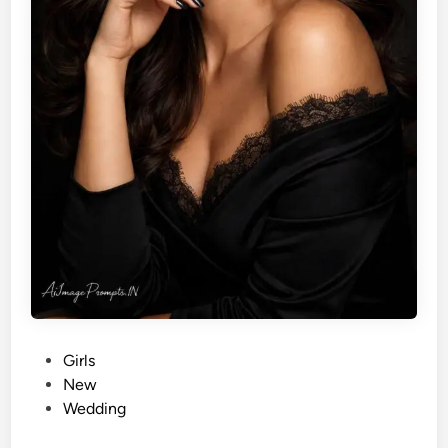
P
Girls
o
New
s
Wedding
t