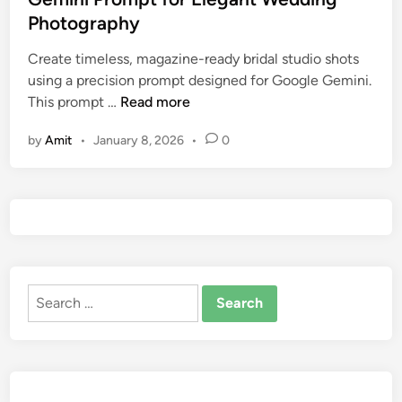
a
d
d
Photography
l
i
i
L
t
n
Create timeless, magazine-ready bridal studio shots
o
i
using a precision prompt designed for Google Gemini.
o
o
B
This prompt …
Read more
k
n
r
a
by
Amit
•
January 8, 2026
•
0
i
l
d
&
a
F
l
a
S
s
t
h
u
i
Search
d
o
for:
i
n
o
)
S
h