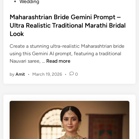
s
Wedding
h
t
e
e
Maharashtrian Bride Gemini Prompt –
n
d
Ultra Realistic Traditional Marathi Bridal
g
i
Look
a
n
–
Create a stunning ultra-realistic Maharashtrian bride
B
using this Gemini AI prompt, featuring a traditional
e
M
Nauvari saree, …
Read more
a
a
u
by
Amit
•
March 19, 2026
•
0
h
t
a
i
r
f
a
u
s
l
h
P
t
h
r
o
i
t