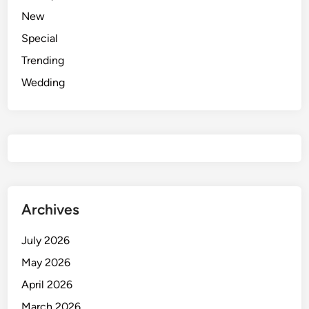
e
New
m
Special
i
n
Trending
i
Wedding
P
r
o
m
p
t
f
o
Archives
r
E
July 2026
l
May 2026
e
April 2026
g
a
March 2026