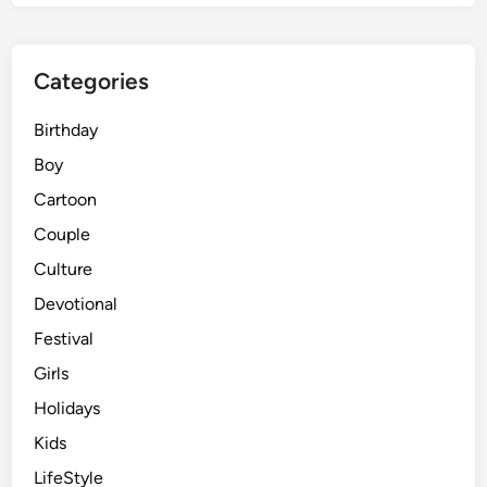
o
t
s
Categories
:
H
Birthday
i
g
Boy
h
Cartoon
-
Couple
E
n
Culture
d
Devotional
G
Festival
o
o
Girls
g
Holidays
l
Kids
e
G
LifeStyle