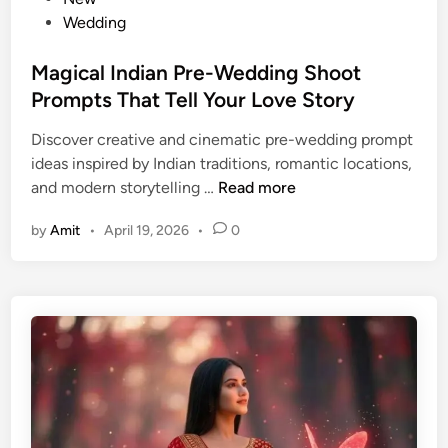
r
s
Wedding
o
t
m
e
Magical Indian Pre-Wedding Shoot
p
d
Prompts That Tell Your Love Story
t
i
Discover creative and cinematic pre-wedding prompt
s
n
ideas inspired by Indian traditions, romantic locations,
f
M
and modern storytelling …
Read more
o
a
r
by
Amit
•
April 19, 2026
•
0
g
M
i
o
c
d
a
e
l
r
I
n
n
W
d
o
i
m