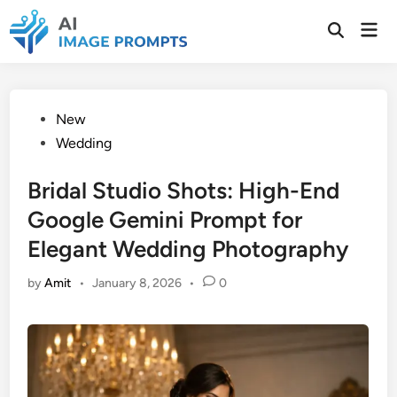
Skip
Mai
to
Open
Men
Search
content
Posted
New
in
Wedding
Bridal Studio Shots: High-End
Google Gemini Prompt for
Elegant Wedding Photography
by
Amit
•
January 8, 2026
•
0