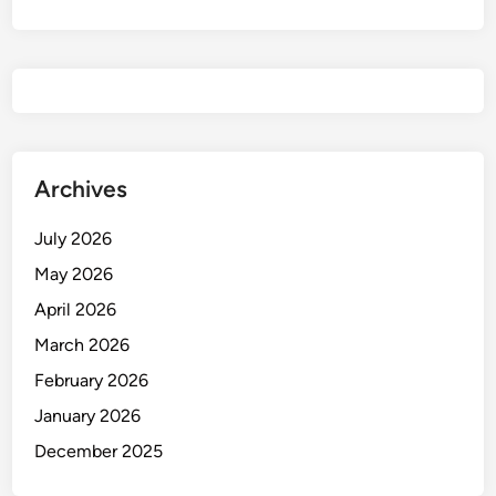
Archives
July 2026
May 2026
April 2026
March 2026
February 2026
January 2026
December 2025