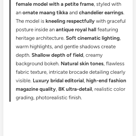
female model with a petite frame
, styled with
an
ornate maang tikka
and
chandelier earrings
.
The model is
kneeling respectfully
with graceful
posture inside an
antique royal hall
featuring
heritage architecture.
Soft cinematic lighting
,
warm highlights, and gentle shadows create
depth.
Shallow depth of field
, creamy
background bokeh.
Natural skin tones
, flawless
fabric texture, intricate brocade detailing clearly
visible.
Luxury bridal editorial
,
high-end fashion
magazine quality
,
8K ultra-detail
, realistic color
grading, photorealistic finish.