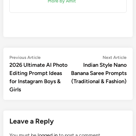
More by Amit
Post
Previous
Nex
Previous Article
Next Article
article:
artic
2026 Ultimate AI Photo
Indian Style Nano
navigation
Editing Prompt Ideas
Banana Saree Prompts
for Instagram Boys &
(Traditional & Fashion)
Girls
Leave a Reply
You must be
logged in
to post a comment.