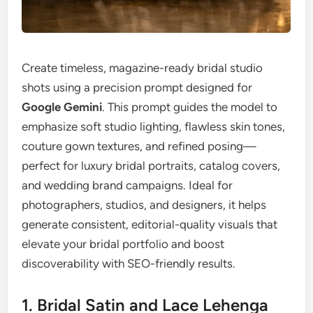
Create timeless, magazine-ready bridal studio
shots using a precision prompt designed for
Google Gemini
. This prompt guides the model to
emphasize soft studio lighting, flawless skin tones,
couture gown textures, and refined posing—
perfect for luxury bridal portraits, catalog covers,
and wedding brand campaigns. Ideal for
photographers, studios, and designers, it helps
generate consistent, editorial-quality visuals that
elevate your bridal portfolio and boost
discoverability with SEO-friendly results.
1. Bridal Satin and Lace Lehenga