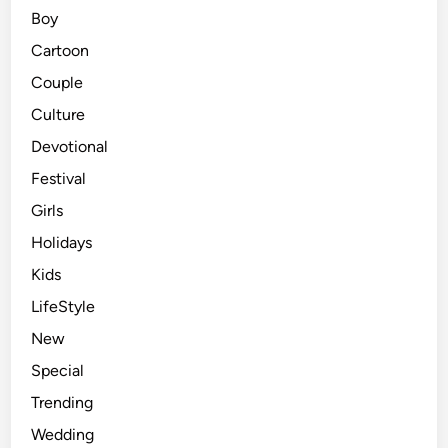
Boy
Cartoon
Couple
Culture
Devotional
Festival
Girls
Holidays
Kids
LifeStyle
New
Special
Trending
Wedding