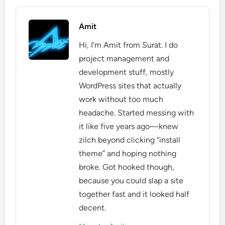
Amit
Hi, I’m Amit from Surat. I do
project management and
development stuff, mostly
WordPress sites that actually
work without too much
headache. Started messing with
it like five years ago—knew
zilch beyond clicking “install
theme” and hoping nothing
broke. Got hooked though,
because you could slap a site
together fast and it looked half
decent.