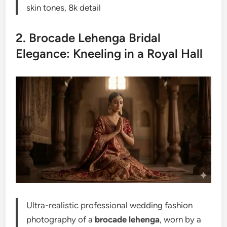
skin tones, 8k detail
2. Brocade Lehenga Bridal
Elegance: Kneeling in a Royal Hall
Ultra-realistic professional wedding fashion
photography of a
brocade lehenga
, worn by a