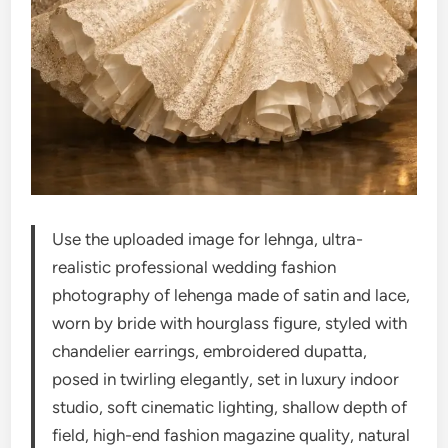
Use the uploaded image for lehnga, ultra-
realistic professional wedding fashion
photography of lehenga made of satin and lace,
worn by bride with hourglass figure, styled with
chandelier earrings, embroidered dupatta,
posed in twirling elegantly, set in luxury indoor
studio, soft cinematic lighting, shallow depth of
field, high-end fashion magazine quality, natural