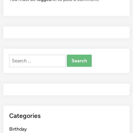
Search
for:
Categories
Birthday