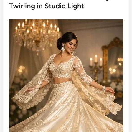
Twirling in Studio Light