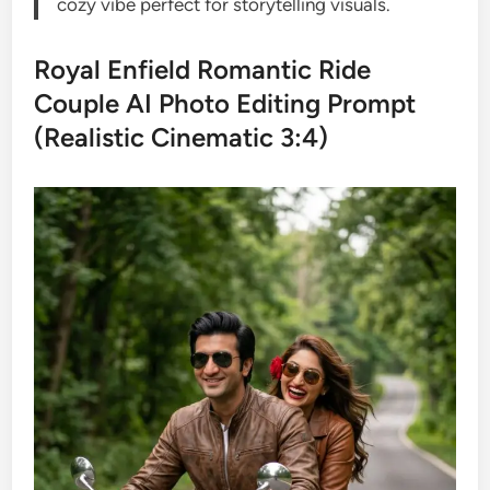
cozy vibe perfect for storytelling visuals.
Royal Enfield Romantic Ride
Couple AI Photo Editing Prompt
(Realistic Cinematic 3:4)