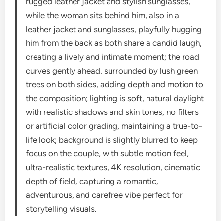
rugged leather jacket and stylish sunglasses,
while the woman sits behind him, also in a
leather jacket and sunglasses, playfully hugging
him from the back as both share a candid laugh,
creating a lively and intimate moment; the road
curves gently ahead, surrounded by lush green
trees on both sides, adding depth and motion to
the composition; lighting is soft, natural daylight
with realistic shadows and skin tones, no filters
or artificial color grading, maintaining a true-to-
life look; background is slightly blurred to keep
focus on the couple, with subtle motion feel,
ultra-realistic textures, 4K resolution, cinematic
depth of field, capturing a romantic,
adventurous, and carefree vibe perfect for
storytelling visuals.