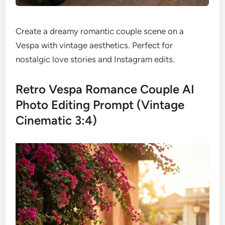
Create a dreamy romantic couple scene on a
Vespa with vintage aesthetics. Perfect for
nostalgic love stories and Instagram edits.
Retro Vespa Romance Couple AI
Photo Editing Prompt (Vintage
Cinematic 3:4)