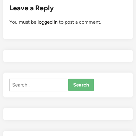
Leave a Reply
You must be
logged in
to post a comment.
Search
for: