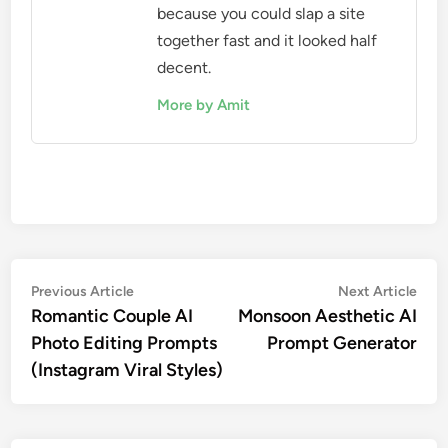
because you could slap a site
together fast and it looked half
decent.
More by Amit
Post
Previous
Nex
Previous Article
Next Article
article:
artic
Romantic Couple AI
Monsoon Aesthetic AI
navigation
Photo Editing Prompts
Prompt Generator
(Instagram Viral Styles)