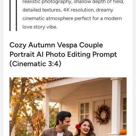
realistic photography, shallow depth of field,
detailed textures, 4K resolution, dreamy
cinematic atmosphere perfect for a modern
love story vibe.
Cozy Autumn Vespa Couple
Portrait AI Photo Editing Prompt
(Cinematic 3:4)