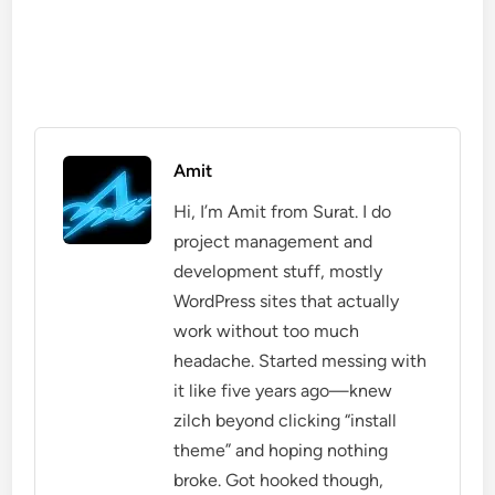
Amit
Hi, I’m Amit from Surat. I do
project management and
development stuff, mostly
WordPress sites that actually
work without too much
headache. Started messing with
it like five years ago—knew
zilch beyond clicking “install
theme” and hoping nothing
broke. Got hooked though,