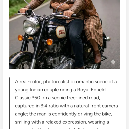
A real-color, photorealistic romantic scene of a
young Indian couple riding a Royal Enfield
Classic 350 on a scenic tree-lined road,
captured in 3:4 ratio with a natural front camera
angle; the man is confidently driving the bike,
smiling with a relaxed expression, wearing a