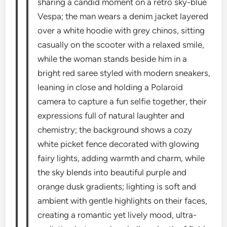
sharing a candid moment on a retro sky-blue
Vespa; the man wears a denim jacket layered
over a white hoodie with grey chinos, sitting
casually on the scooter with a relaxed smile,
while the woman stands beside him in a
bright red saree styled with modern sneakers,
leaning in close and holding a Polaroid
camera to capture a fun selfie together, their
expressions full of natural laughter and
chemistry; the background shows a cozy
white picket fence decorated with glowing
fairy lights, adding warmth and charm, while
the sky blends into beautiful purple and
orange dusk gradients; lighting is soft and
ambient with gentle highlights on their faces,
creating a romantic yet lively mood, ultra-