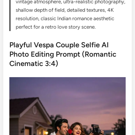
vintage atmosphere, ultra-realistic photography,
shallow depth of field, detailed textures, 4K
resolution, classic Indian romance aesthetic
perfect for a retro love story scene.
Playful Vespa Couple Selfie AI
Photo Editing Prompt (Romantic
Cinematic 3:4)