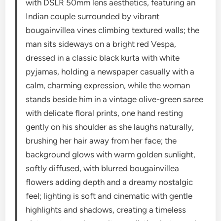
with DSLR 50mm lens aesthetics, featuring an
Indian couple surrounded by vibrant
bougainvillea vines climbing textured walls; the
man sits sideways on a bright red Vespa,
dressed in a classic black kurta with white
pyjamas, holding a newspaper casually with a
calm, charming expression, while the woman
stands beside him in a vintage olive-green saree
with delicate floral prints, one hand resting
gently on his shoulder as she laughs naturally,
brushing her hair away from her face; the
background glows with warm golden sunlight,
softly diffused, with blurred bougainvillea
flowers adding depth and a dreamy nostalgic
feel; lighting is soft and cinematic with gentle
highlights and shadows, creating a timeless