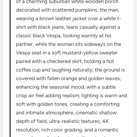
of a charming suburban white wooden porch
decorated with scattered pumpkins; the man,
wearing a brown leather jacket over a white t-
shirt with black jeans, leans casually against a
classic black Vespa, looking warmly at his
partner, while the woman sits sideways on the
Vespa seat in a soft mustard-yellow sweater
paired with a checkered skirt, holding a hot
coffee cup and laughing naturally; the ground is
covered with fallen orange and golden leaves,
enhancing the seasonal mood, with a subtle
crisp air feel adding realism; lighting is warm and
soft with golden tones, creating a comforting
and intimate atmosphere, cinematic shallow
depth of field, ultra-realistic textures, 4K
resolution, rich color grading, and a romantic