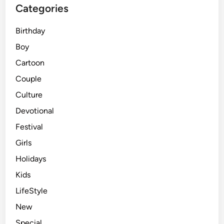
Categories
Birthday
Boy
Cartoon
Couple
Culture
Devotional
Festival
Girls
Holidays
Kids
LifeStyle
New
Special