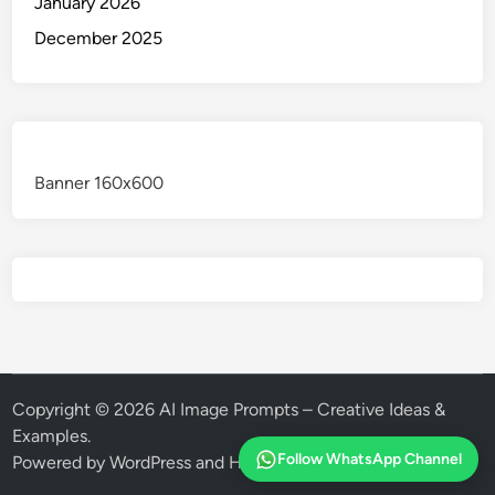
January 2026
December 2025
Banner 160x600
Copyright © 2026
AI Image Prompts – Creative Ideas &
Examples
.
Follow WhatsApp Channel
Powered by
WordPress
and
HybridMag
.