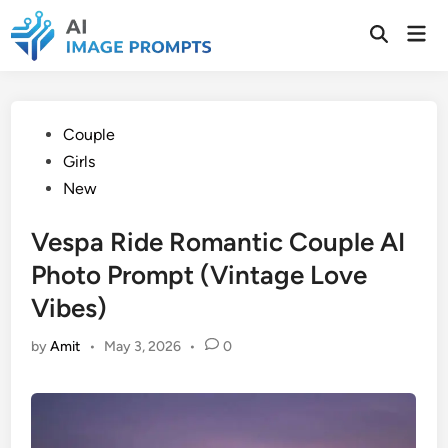
Skip
Mai
to
Open
Men
Search
content
Posted
Couple
in
Girls
New
Vespa Ride Romantic Couple AI
Photo Prompt (Vintage Love
Vibes)
by
Amit
•
May 3, 2026
•
0