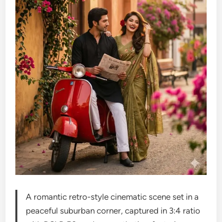
A romantic retro-style cinematic scene set in a
peaceful suburban corner, captured in 3:4 ratio