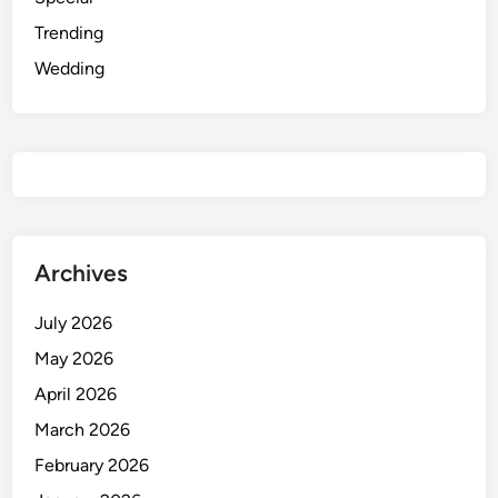
Trending
Wedding
Archives
July 2026
May 2026
April 2026
March 2026
February 2026