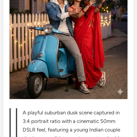
A playful suburban dusk scene captured in
3:4 portrait ratio with a cinematic 50mm
DSLR feel, featuring a young Indian couple