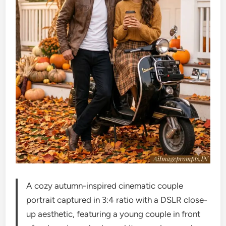
A cozy autumn-inspired cinematic couple
portrait captured in 3:4 ratio with a DSLR close-
up aesthetic, featuring a young couple in front