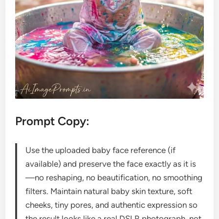
Prompt Copy:
Use the uploaded baby face reference (if
available) and preserve the face exactly as it is
—no reshaping, no beautification, no smoothing
filters. Maintain natural baby skin texture, soft
cheeks, tiny pores, and authentic expression so
the result looks like a real DSLR photograph, not