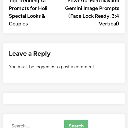
Top Trending AI
Powerful Ram Navami
navigation
Prompts for Holi
Gemini Image Prompts
Special Looks &
(Face Lock Ready, 3:4
Couples
Vertical)
Leave a Reply
You must be
logged in
to post a comment.
Search