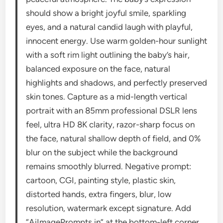
should show a bright joyful smile, sparkling
eyes, and a natural candid laugh with playful,
innocent energy. Use warm golden-hour sunlight
with a soft rim light outlining the baby’s hair,
balanced exposure on the face, natural
highlights and shadows, and perfectly preserved
skin tones. Capture as a mid-length vertical
portrait with an 85mm professional DSLR lens
feel, ultra HD 8K clarity, razor-sharp focus on
the face, natural shallow depth of field, and 0%
blur on the subject while the background
remains smoothly blurred. Negative prompt:
cartoon, CGI, painting style, plastic skin,
distorted hands, extra fingers, blur, low
resolution, watermark except signature. Add
“AiImagePrompts.in” at the bottom-left corner