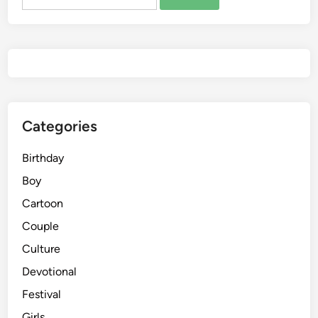
for:
Categories
Birthday
Boy
Cartoon
Couple
Culture
Devotional
Festival
Girls