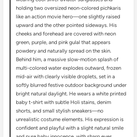
holding two oversized neon-colored pichkaris
like an action movie hero—one slightly raised
upward and the other pointed sideways. His
cheeks and forehead are covered with neon
green, purple, and pink gulal that appears
powdery and naturally spread on the skin.
Behind him, a massive slow-motion splash of
multi-colored water explodes outward, frozen
mid-air with clearly visible droplets, set in a
softly blurred festive outdoor background under
bright natural daylight. He wears a white printed
baby t-shirt with subtle Holi stains, denim
shorts, and small stylish sneakers—no
unrealistic costume elements. His expression is
confident and playful with a slight natural smile
and pure baby innocence, with sharp eyes