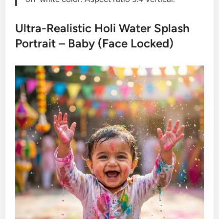
Ultra-Realistic Holi Water Splash
Portrait – Baby (Face Locked)