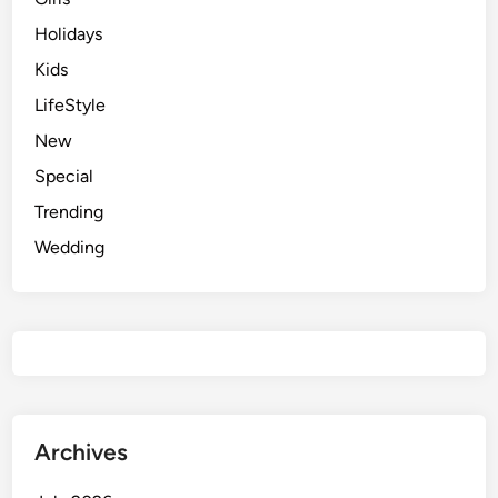
Holidays
Kids
LifeStyle
New
Special
Trending
Wedding
Archives