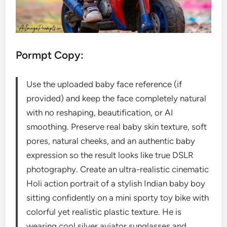
Pormpt Copy:
Use the uploaded baby face reference (if
provided) and keep the face completely natural
with no reshaping, beautification, or AI
smoothing. Preserve real baby skin texture, soft
pores, natural cheeks, and an authentic baby
expression so the result looks like true DSLR
photography. Create an ultra-realistic cinematic
Holi action portrait of a stylish Indian baby boy
sitting confidently on a mini sporty toy bike with
colorful yet realistic plastic texture. He is
wearing cool silver aviator sunglasses and