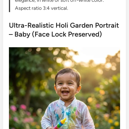
elegance, in white or soft off-white color.
Aspect ratio 3:4 vertical.
Ultra-Realistic Holi Garden Portrait
– Baby (Face Lock Preserved)