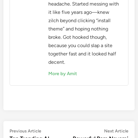
headache. Started messing with
it like five years ago—knew
zilch beyond clicking “install
theme” and hoping nothing
broke. Got hooked though,
because you could slap a site
together fast and it looked half
decent.
More by Amit
Post
Previous
Nex
Previous Article
Next Article
article:
artic