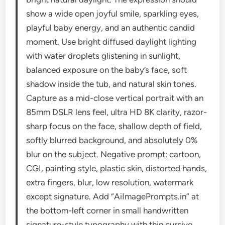
show a wide open joyful smile, sparkling eyes,
playful baby energy, and an authentic candid
moment. Use bright diffused daylight lighting
with water droplets glistening in sunlight,
balanced exposure on the baby’s face, soft
shadow inside the tub, and natural skin tones.
Capture as a mid-close vertical portrait with an
85mm DSLR lens feel, ultra HD 8K clarity, razor-
sharp focus on the face, shallow depth of field,
softly blurred background, and absolutely 0%
blur on the subject. Negative prompt: cartoon,
CGI, painting style, plastic skin, distorted hands,
extra fingers, blur, low resolution, watermark
except signature. Add “AiImagePrompts.in” at
the bottom-left corner in small handwritten
signature-style typography with thin cursive