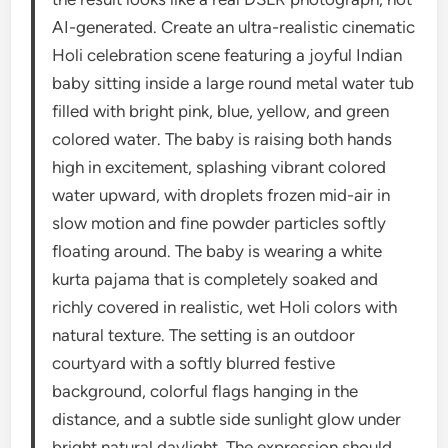
AI-generated. Create an ultra-realistic cinematic
Holi celebration scene featuring a joyful Indian
baby sitting inside a large round metal water tub
filled with bright pink, blue, yellow, and green
colored water. The baby is raising both hands
high in excitement, splashing vibrant colored
water upward, with droplets frozen mid-air in
slow motion and fine powder particles softly
floating around. The baby is wearing a white
kurta pajama that is completely soaked and
richly covered in realistic, wet Holi colors with
natural texture. The setting is an outdoor
courtyard with a softly blurred festive
background, colorful flags hanging in the
distance, and a subtle side sunlight glow under
bright natural daylight. The expression should