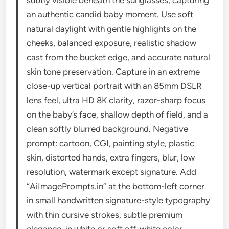
subtly visible beneath the sunglasses, capturing
an authentic candid baby moment. Use soft
natural daylight with gentle highlights on the
cheeks, balanced exposure, realistic shadow
cast from the bucket edge, and accurate natural
skin tone preservation. Capture in an extreme
close-up vertical portrait with an 85mm DSLR
lens feel, ultra HD 8K clarity, razor-sharp focus
on the baby’s face, shallow depth of field, and a
clean softly blurred background. Negative
prompt: cartoon, CGI, painting style, plastic
skin, distorted hands, extra fingers, blur, low
resolution, watermark except signature. Add
“AiImagePrompts.in” at the bottom-left corner
in small handwritten signature-style typography
with thin cursive strokes, subtle premium