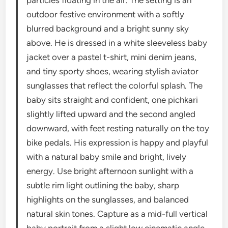
outdoor festive environment with a softly
blurred background and a bright sunny sky
above. He is dressed in a white sleeveless baby
jacket over a pastel t-shirt, mini denim jeans,
and tiny sporty shoes, wearing stylish aviator
sunglasses that reflect the colorful splash. The
baby sits straight and confident, one pichkari
slightly lifted upward and the second angled
downward, with feet resting naturally on the toy
bike pedals. His expression is happy and playful
with a natural baby smile and bright, lively
energy. Use bright afternoon sunlight with a
subtle rim light outlining the baby, sharp
highlights on the sunglasses, and balanced
natural skin tones. Capture as a mid-full vertical
baby portrait from a slight low cinematic angle,