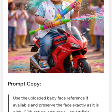
Prompt Copy:
Use the uploaded baby face reference if
available and preserve the face exactly as it is
with 100% natural accuracy—no artificial