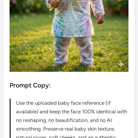
Prompt Copy:
Use the uploaded baby face reference (if
available) and keep the face 100% identical with
no reshaping, no beautification, and no AI
smoothing. Preserve real baby skin texture,
natural pores, soft cheeks, and an authentic