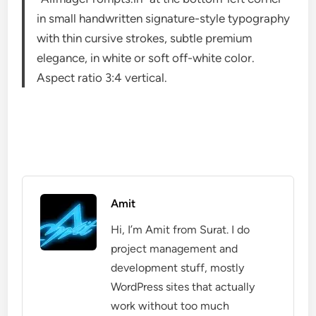
in small handwritten signature-style typography
with thin cursive strokes, subtle premium
elegance, in white or soft off-white color.
Aspect ratio 3:4 vertical.
Amit
Hi, I’m Amit from Surat. I do
project management and
development stuff, mostly
WordPress sites that actually
work without too much