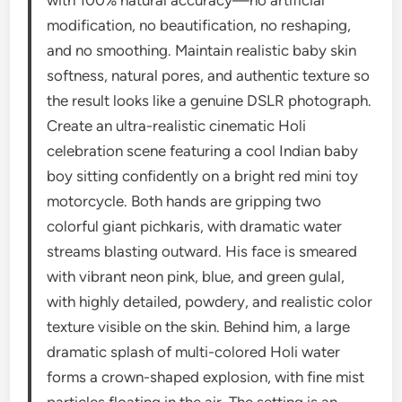
modification, no beautification, no reshaping,
and no smoothing. Maintain realistic baby skin
softness, natural pores, and authentic texture so
the result looks like a genuine DSLR photograph.
Create an ultra-realistic cinematic Holi
celebration scene featuring a cool Indian baby
boy sitting confidently on a bright red mini toy
motorcycle. Both hands are gripping two
colorful giant pichkaris, with dramatic water
streams blasting outward. His face is smeared
with vibrant neon pink, blue, and green gulal,
with highly detailed, powdery, and realistic color
texture visible on the skin. Behind him, a large
dramatic splash of multi-colored Holi water
forms a crown-shaped explosion, with fine mist
particles floating in the air. The setting is an