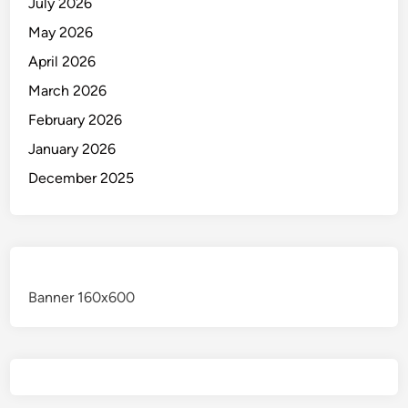
July 2026
May 2026
April 2026
March 2026
February 2026
January 2026
December 2025
Banner 160x600