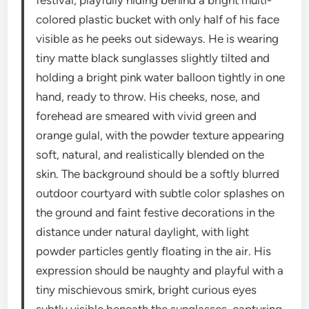
festival, playfully hiding behind a bright multi-
colored plastic bucket with only half of his face
visible as he peeks out sideways. He is wearing
tiny matte black sunglasses slightly tilted and
holding a bright pink water balloon tightly in one
hand, ready to throw. His cheeks, nose, and
forehead are smeared with vivid green and
orange gulal, with the powder texture appearing
soft, natural, and realistically blended on the
skin. The background should be a softly blurred
outdoor courtyard with subtle color splashes on
the ground and faint festive decorations in the
distance under natural daylight, with light
powder particles gently floating in the air. His
expression should be naughty and playful with a
tiny mischievous smirk, bright curious eyes