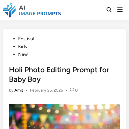
Skip
Mai
to
Open
Men
Search
content
Posted
Festival
in
Kids
New
Holi Photo Editing Prompt for
Baby Boy
by
Amit
•
February 26, 2026
•
0