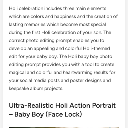
Holi celebration includes three main elements
which are colors and happiness and the creation of
lasting memories which become most special
during the first Holi celebration of your son. The
correct photo editing prompt enables you to
develop an appealing and colorful Holi-themed
edit for your baby boy. The Holi baby boy photo
editing prompt provides you with a tool to create
magical and colorful and heartwarming results for
your social media posts and poster designs and
keepsake album projects.
Ultra-Realistic Holi Action Portrait
– Baby Boy (Face Lock)