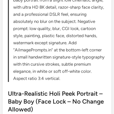
with ultra HD 8K detail, razor-sharp face clarity,
and a professional DSLR feel, ensuring
absolutely no blur on the subject. Negative
prompt: low quality, blur, CGI look, cartoon
style, painting, plastic face, distorted hands,
watermark except signature. Add
“AiImagePrompts.in” at the bottom-left corner
in small handwritten signature-style typography
with thin cursive strokes, subtle premium
elegance, in white or soft off-white color.
Aspect ratio 3:4 vertical.
Ultra-Realistic Holi Peek Portrait –
Baby Boy (Face Lock – No Change
Allowed)