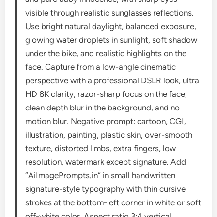
visible through realistic sunglasses reflections.
Use bright natural daylight, balanced exposure,
glowing water droplets in sunlight, soft shadow
under the bike, and realistic highlights on the
face. Capture from a low-angle cinematic
perspective with a professional DSLR look, ultra
HD 8K clarity, razor-sharp focus on the face,
clean depth blur in the background, and no
motion blur. Negative prompt: cartoon, CGI,
illustration, painting, plastic skin, over-smooth
texture, distorted limbs, extra fingers, low
resolution, watermark except signature. Add
“AiImagePrompts.in” in small handwritten
signature-style typography with thin cursive
strokes at the bottom-left corner in white or soft
off-white color. Aspect ratio 3:4 vertical.