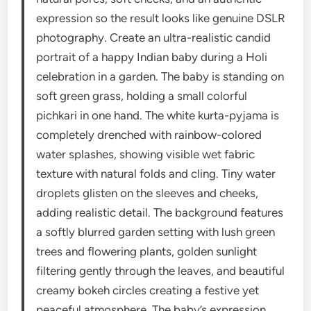
expression so the result looks like genuine DSLR
photography. Create an ultra-realistic candid
portrait of a happy Indian baby during a Holi
celebration in a garden. The baby is standing on
soft green grass, holding a small colorful
pichkari in one hand. The white kurta-pyjama is
completely drenched with rainbow-colored
water splashes, showing visible wet fabric
texture with natural folds and cling. Tiny water
droplets glisten on the sleeves and cheeks,
adding realistic detail. The background features
a softly blurred garden setting with lush green
trees and flowering plants, golden sunlight
filtering gently through the leaves, and beautiful
creamy bokeh circles creating a festive yet
peaceful atmosphere. The baby’s expression