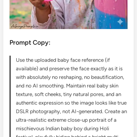
Prompt Copy:
Use the uploaded baby face reference (if
available) and preserve the face exactly as it is
with absolutely no reshaping, no beautification,
and no AI smoothing. Maintain real baby skin
texture, soft cheeks, tiny natural pores, and an
authentic expression so the image looks like true
DSLR photography, not AI-generated. Create an
ultra-realistic extreme close-up portrait of a
mischievous Indian baby boy during Holi