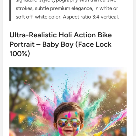
strokes, subtle premium elegance, in white or
soft off-white color. Aspect ratio 3:4 vertical.
Ultra-Realistic Holi Action Bike
Portrait – Baby Boy (Face Lock
100%)