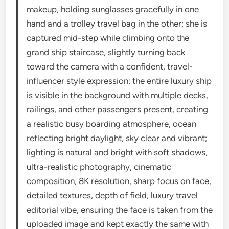
makeup, holding sunglasses gracefully in one
hand and a trolley travel bag in the other; she is
captured mid-step while climbing onto the
grand ship staircase, slightly turning back
toward the camera with a confident, travel-
influencer style expression; the entire luxury ship
is visible in the background with multiple decks,
railings, and other passengers present, creating
a realistic busy boarding atmosphere, ocean
reflecting bright daylight, sky clear and vibrant;
lighting is natural and bright with soft shadows,
ultra-realistic photography, cinematic
composition, 8K resolution, sharp focus on face,
detailed textures, depth of field, luxury travel
editorial vibe, ensuring the face is taken from the
uploaded image and kept exactly the same with