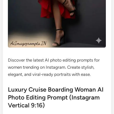
Discover the latest AI photo editing prompts for
women trending on Instagram. Create stylish,
elegant, and viral-ready portraits with ease.
Luxury Cruise Boarding Woman AI
Photo Editing Prompt (Instagram
Vertical 9:16)