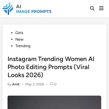
Skip
Mai
to
Open
Men
Search
content
Posted
Girls
in
New
Trending
Instagram Trending Women AI
Photo Editing Prompts (Viral
Looks 2026)
by
Amit
•
May 3, 2026
•
0