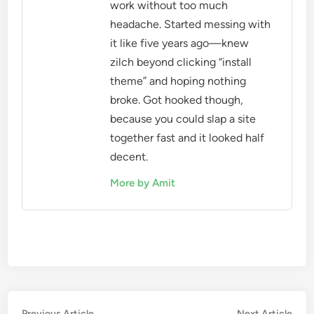
work without too much
headache. Started messing with
it like five years ago—knew
zilch beyond clicking “install
theme” and hoping nothing
broke. Got hooked though,
because you could slap a site
together fast and it looked half
decent.
More by Amit
Previous
Nex
Previous Article
Next Article