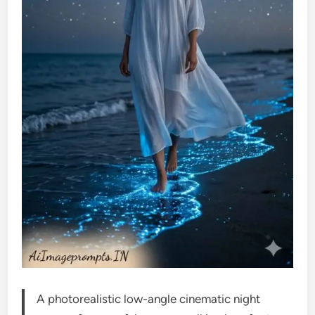
A photorealistic low-angle cinematic night