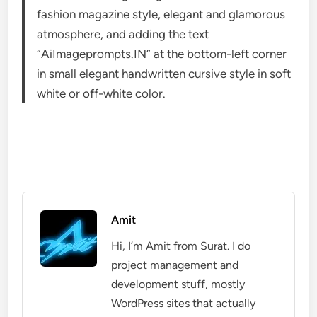
fashion magazine style, elegant and glamorous
atmosphere, and adding the text
“AiImageprompts.IN” at the bottom-left corner
in small elegant handwritten cursive style in soft
white or off-white color.
Amit
Hi, I’m Amit from Surat. I do
project management and
development stuff, mostly
WordPress sites that actually