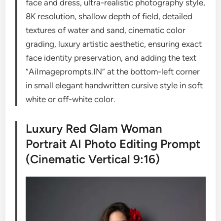
face and dress, ultra-realistic photography style,
8K resolution, shallow depth of field, detailed
textures of water and sand, cinematic color
grading, luxury artistic aesthetic, ensuring exact
face identity preservation, and adding the text
“AiImageprompts.IN” at the bottom-left corner
in small elegant handwritten cursive style in soft
white or off-white color.
Luxury Red Glam Woman
Portrait AI Photo Editing Prompt
(Cinematic Vertical 9:16)