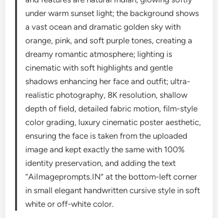
under warm sunset light; the background shows
a vast ocean and dramatic golden sky with
orange, pink, and soft purple tones, creating a
dreamy romantic atmosphere; lighting is
cinematic with soft highlights and gentle
shadows enhancing her face and outfit; ultra-
realistic photography, 8K resolution, shallow
depth of field, detailed fabric motion, film-style
color grading, luxury cinematic poster aesthetic,
ensuring the face is taken from the uploaded
image and kept exactly the same with 100%
identity preservation, and adding the text
“AiImageprompts.IN” at the bottom-left corner
in small elegant handwritten cursive style in soft
white or off-white color.