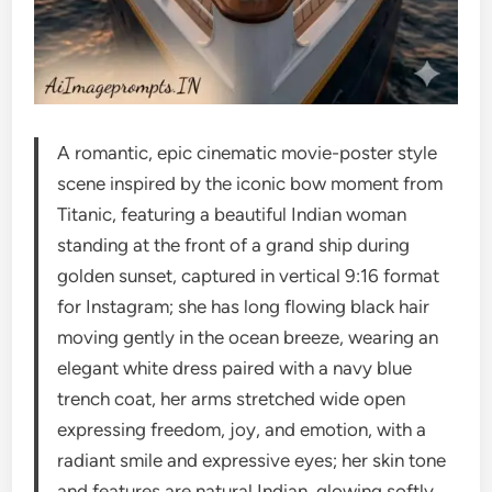
A romantic, epic cinematic movie-poster style
scene inspired by the iconic bow moment from
Titanic, featuring a beautiful Indian woman
standing at the front of a grand ship during
golden sunset, captured in vertical 9:16 format
for Instagram; she has long flowing black hair
moving gently in the ocean breeze, wearing an
elegant white dress paired with a navy blue
trench coat, her arms stretched wide open
expressing freedom, joy, and emotion, with a
radiant smile and expressive eyes; her skin tone
and features are natural Indian, glowing softly