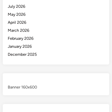
July 2026
May 2026
April 2026
March 2026
February 2026
January 2026
December 2025
Banner 160x600