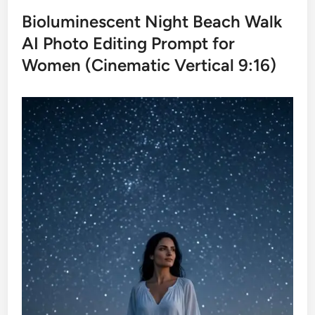
Bioluminescent Night Beach Walk
AI Photo Editing Prompt for
Women (Cinematic Vertical 9:16)