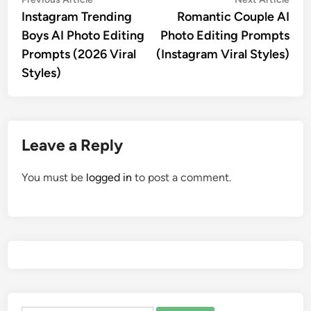
Post
article:
artic
Instagram Trending
Romantic Couple AI
navigation
Boys AI Photo Editing
Photo Editing Prompts
Prompts (2026 Viral
(Instagram Viral Styles)
Styles)
Leave a Reply
You must be
logged in
to post a comment.