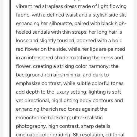
vibrant red strapless dress made of light flowing
fabric, with a defined waist and a stylish side slit
enhancing her silhouette, paired with black high-
heeled sandals with thin straps; her long hair is
loose and slightly tousled, adorned with a bold
red flower on the side, while her lips are painted
in an intense red shade matching the dress and
flower, creating a striking color harmony; the
background remains minimal and dark to
emphasize contrast, while subtle colorful tones
add depth to the luxury setting; lighting is soft
yet directional, highlighting body contours and
enhancing the rich red tones against the
monochrome backdrop; ultra-realistic
photography, high contrast, sharp details,
cinematic color grading, 8K resolution, editorial