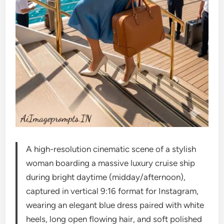
A high-resolution cinematic scene of a stylish
woman boarding a massive luxury cruise ship
during bright daytime (midday/afternoon),
captured in vertical 9:16 format for Instagram,
wearing an elegant blue dress paired with white
heels, long open flowing hair, and soft polished