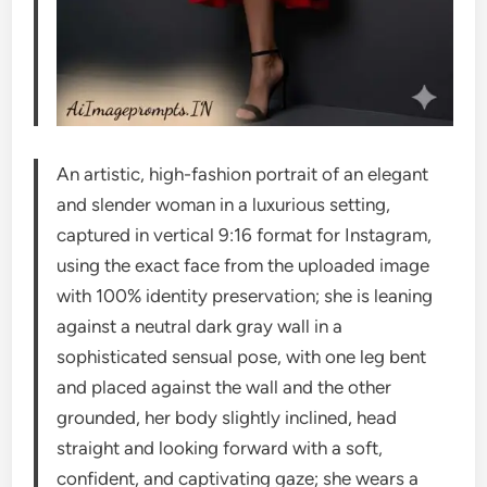
An artistic, high-fashion portrait of an elegant
and slender woman in a luxurious setting,
captured in vertical 9:16 format for Instagram,
using the exact face from the uploaded image
with 100% identity preservation; she is leaning
against a neutral dark gray wall in a
sophisticated sensual pose, with one leg bent
and placed against the wall and the other
grounded, her body slightly inclined, head
straight and looking forward with a soft,
confident, and captivating gaze; she wears a