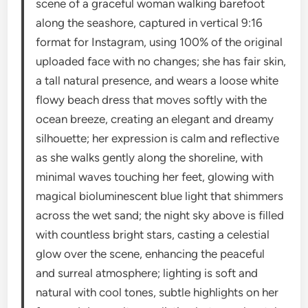
scene of a graceful woman walking barefoot
along the seashore, captured in vertical 9:16
format for Instagram, using 100% of the original
uploaded face with no changes; she has fair skin,
a tall natural presence, and wears a loose white
flowy beach dress that moves softly with the
ocean breeze, creating an elegant and dreamy
silhouette; her expression is calm and reflective
as she walks gently along the shoreline, with
minimal waves touching her feet, glowing with
magical bioluminescent blue light that shimmers
across the wet sand; the night sky above is filled
with countless bright stars, casting a celestial
glow over the scene, enhancing the peaceful
and surreal atmosphere; lighting is soft and
natural with cool tones, subtle highlights on her