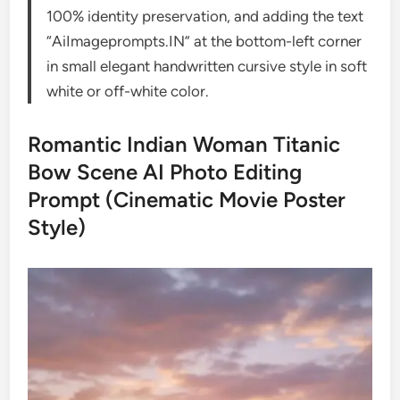
100% identity preservation, and adding the text
“AiImageprompts.IN” at the bottom-left corner
in small elegant handwritten cursive style in soft
white or off-white color.
Romantic Indian Woman Titanic
Bow Scene AI Photo Editing
Prompt (Cinematic Movie Poster
Style)