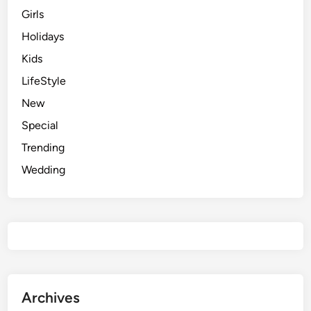
Girls
Holidays
Kids
LifeStyle
New
Special
Trending
Wedding
Archives