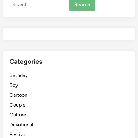
Search
for:
Categories
Birthday
Boy
Cartoon
Couple
Culture
Devotional
Festival