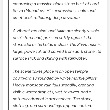
embracing a massive black stone bust of Lord
Shiva (Mahadev). His expression is calm and
emotional, reflecting deep devotion.
A vibrant red bindi and tikka are clearly visible
on his forehead, pressed softly against the
stone idol as he holds it close. The Shiva bust is
large, powerful, and carved from dark stone, its
surface slick and shining with rainwater.
The scene takes place in an open temple
courtyard surrounded by white marble pillars.
Heavy monsoon rain falls steadily, creating
visible water droplets, wet textures, and a
naturally dramatic atmosphere. The stone,
clothing, and surroundings appear soaked,