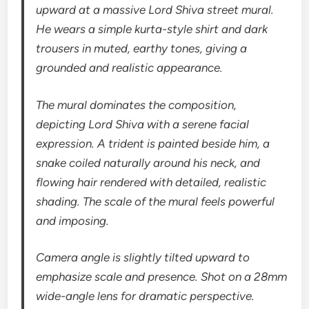
upward at a massive Lord Shiva street mural.
He wears a simple kurta-style shirt and dark
trousers in muted, earthy tones, giving a
grounded and realistic appearance.
The mural dominates the composition,
depicting Lord Shiva with a serene facial
expression. A trident is painted beside him, a
snake coiled naturally around his neck, and
flowing hair rendered with detailed, realistic
shading. The scale of the mural feels powerful
and imposing.
Camera angle is slightly tilted upward to
emphasize scale and presence. Shot on a 28mm
wide-angle lens for dramatic perspective.