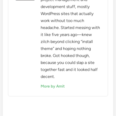
development stuff, mostly
WordPress sites that actually
work without too much
headache. Started messing with
it like five years ago—knew
zilch beyond clicking “install
theme” and hoping nothing
broke. Got hooked though,
because you could slap a site
together fast and it looked half
decent.
More by Amit