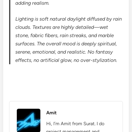
adding realism.
Lighting is soft natural daylight diffused by rain
clouds. Textures are highly detailed—wet
stone, fabric fibers, rain streaks, and marble
surfaces. The overall mood is deeply spiritual,
serene, emotional, and realistic. No fantasy
effects, no artificial glow, no over-stylization.
Amit
Hi, I’m Amit from Surat. I do
project management and