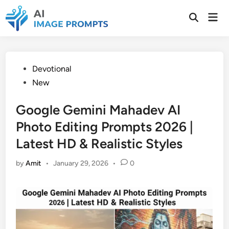
Skip
Mai
to
Open
Men
Search
content
Posted
Devotional
in
New
Google Gemini Mahadev AI
Photo Editing Prompts 2026 |
Latest HD & Realistic Styles
by
Amit
•
January 29, 2026
•
0