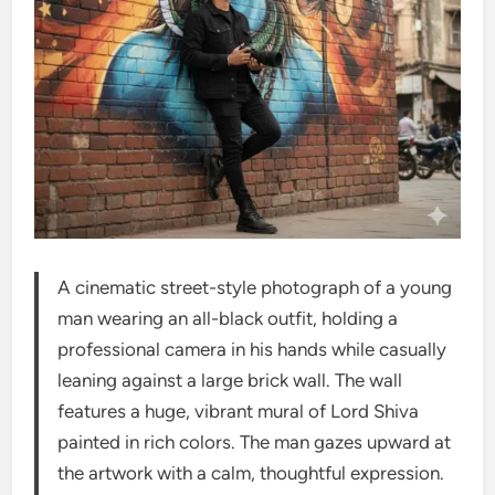
A cinematic street-style photograph of a young
man wearing an all-black outfit, holding a
professional camera in his hands while casually
leaning against a large brick wall. The wall
features a huge, vibrant mural of Lord Shiva
painted in rich colors. The man gazes upward at
the artwork with a calm, thoughtful expression.