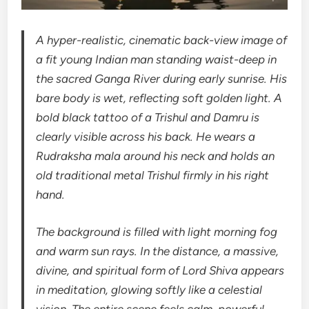
A hyper-realistic, cinematic back-view image of
a fit young Indian man standing waist-deep in
the sacred Ganga River during early sunrise. His
bare body is wet, reflecting soft golden light. A
bold black tattoo of a Trishul and Damru is
clearly visible across his back. He wears a
Rudraksha mala around his neck and holds an
old traditional metal Trishul firmly in his right
hand.
The background is filled with light morning fog
and warm sun rays. In the distance, a massive,
divine, and spiritual form of Lord Shiva appears
in meditation, glowing softly like a celestial
vision. The entire scene feels calm, powerful,