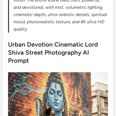
and devotional, with mist, volumetric lighting,
cinematic depth, ultra-realistic details, spiritual
mood, photorealistic texture, and 8K ultra-HD
quality.
Urban Devotion Cinematic Lord
Shiva Street Photography AI
Prompt