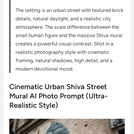
The setting is an urban street with textured brick
details, natural daylight, and a realistic city
atmosphere. The scale difference between the
small human figure and the massive Shiva mural
creates a powerful visual contrast. Shot in a
realistic photography style with cinematic
framing, natural shadows, high detail, and a
modern devotional mood.
Cinematic Urban Shiva Street
Mural AI Photo Prompt (Ultra-
Realistic Style)