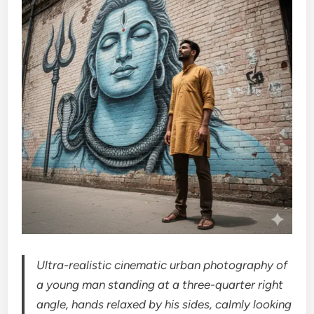
Ultra-realistic cinematic urban photography of
a young man standing at a three-quarter right
angle, hands relaxed by his sides, calmly looking