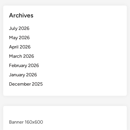
Archives
July 2026
May 2026
April 2026
March 2026
February 2026
January 2026
December 2025
Banner 160x600