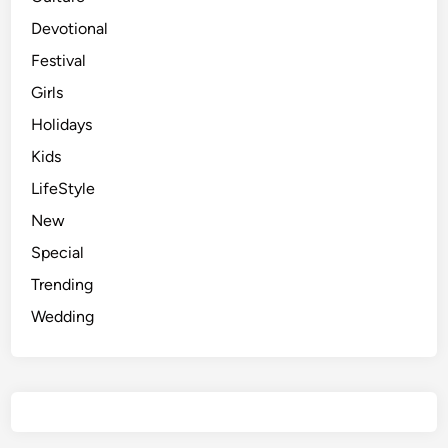
Devotional
Festival
Girls
Holidays
Kids
LifeStyle
New
Special
Trending
Wedding