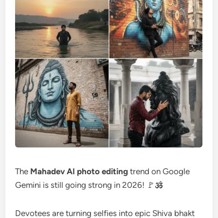
The
Mahadev AI photo editing
trend on Google
Gemini is still going strong in 2026! 🚩🕉️
Devotees are turning selfies into epic Shiva bhakt