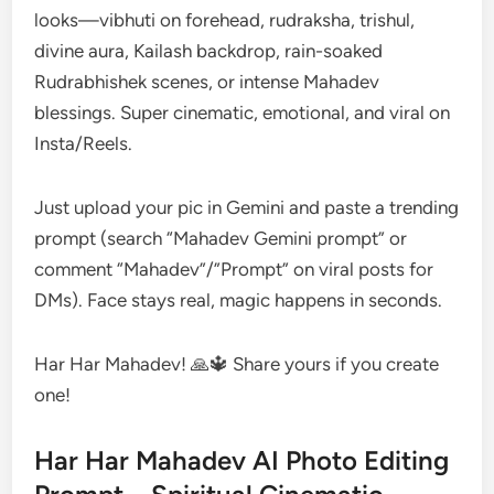
looks—vibhuti on forehead, rudraksha, trishul,
divine aura, Kailash backdrop, rain-soaked
Rudrabhishek scenes, or intense Mahadev
blessings. Super cinematic, emotional, and viral on
Insta/Reels.
Just upload your pic in Gemini and paste a trending
prompt (search “Mahadev Gemini prompt” or
comment “Mahadev”/”Prompt” on viral posts for
DMs). Face stays real, magic happens in seconds.
Har Har Mahadev! 🙏🔱 Share yours if you create
one!
Har Har Mahadev AI Photo Editing