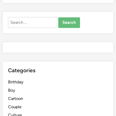
Search
for:
Categories
Birthday
Boy
Cartoon
Couple
Culture