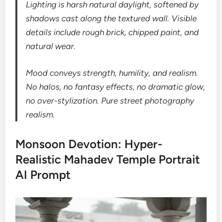
Lighting is harsh natural daylight, softened by
shadows cast along the textured wall. Visible
details include rough brick, chipped paint, and
natural wear.
Mood conveys strength, humility, and realism.
No halos, no fantasy effects, no dramatic glow,
no over-stylization. Pure street photography
realism.
Monsoon Devotion: Hyper-
Realistic Mahadev Temple Portrait
AI Prompt