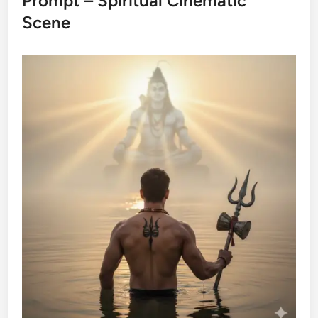
Prompt – Spiritual Cinematic
Scene