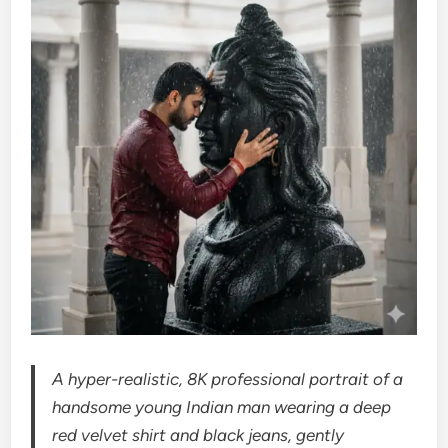
A hyper-realistic, 8K professional portrait of a
handsome young Indian man wearing a deep
red velvet shirt and black jeans, gently