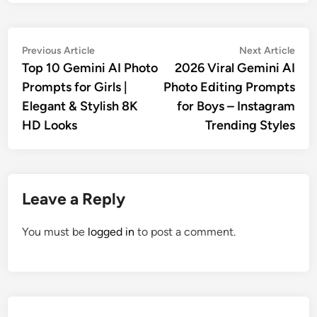
Post
Previous
Nex
Previous Article
Next Article
article:
artic
Top 10 Gemini AI Photo
2026 Viral Gemini AI
navigation
Prompts for Girls |
Photo Editing Prompts
Elegant & Stylish 8K
for Boys – Instagram
HD Looks
Trending Styles
Leave a Reply
You must be
logged in
to post a comment.