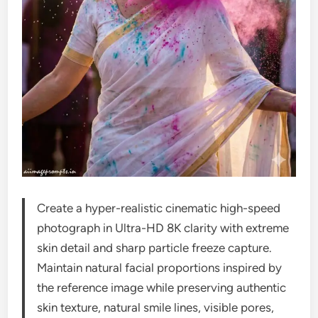
Create a hyper-realistic cinematic high-speed
photograph in Ultra-HD 8K clarity with extreme
skin detail and sharp particle freeze capture.
Maintain natural facial proportions inspired by
the reference image while preserving authentic
skin texture, natural smile lines, visible pores,