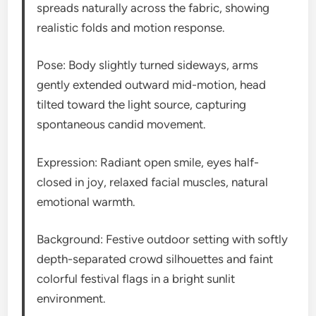
spreads naturally across the fabric, showing
realistic folds and motion response.
Pose: Body slightly turned sideways, arms
gently extended outward mid-motion, head
tilted toward the light source, capturing
spontaneous candid movement.
Expression: Radiant open smile, eyes half-
closed in joy, relaxed facial muscles, natural
emotional warmth.
Background: Festive outdoor setting with softly
depth-separated crowd silhouettes and faint
colorful festival flags in a bright sunlit
environment.