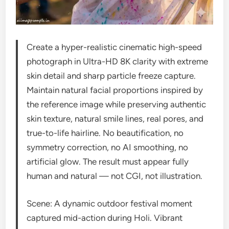
Create a hyper-realistic cinematic high-speed
photograph in Ultra-HD 8K clarity with extreme
skin detail and sharp particle freeze capture.
Maintain natural facial proportions inspired by
the reference image while preserving authentic
skin texture, natural smile lines, real pores, and
true-to-life hairline. No beautification, no
symmetry correction, no AI smoothing, no
artificial glow. The result must appear fully
human and natural — not CGI, not illustration.
Scene: A dynamic outdoor festival moment
captured mid-action during Holi. Vibrant