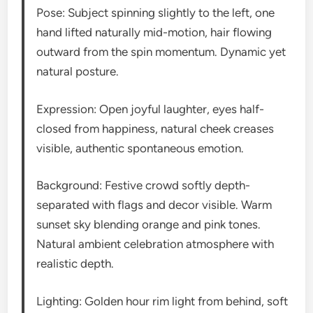
Pose: Subject spinning slightly to the left, one
hand lifted naturally mid-motion, hair flowing
outward from the spin momentum. Dynamic yet
natural posture.
Expression: Open joyful laughter, eyes half-
closed from happiness, natural cheek creases
visible, authentic spontaneous emotion.
Background: Festive crowd softly depth-
separated with flags and decor visible. Warm
sunset sky blending orange and pink tones.
Natural ambient celebration atmosphere with
realistic depth.
Lighting: Golden hour rim light from behind, soft