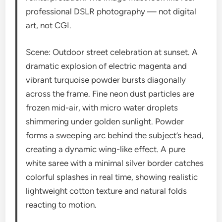
professional DSLR photography — not digital
art, not CGI.
Scene: Outdoor street celebration at sunset. A
dramatic explosion of electric magenta and
vibrant turquoise powder bursts diagonally
across the frame. Fine neon dust particles are
frozen mid-air, with micro water droplets
shimmering under golden sunlight. Powder
forms a sweeping arc behind the subject’s head,
creating a dynamic wing-like effect. A pure
white saree with a minimal silver border catches
colorful splashes in real time, showing realistic
lightweight cotton texture and natural folds
reacting to motion.