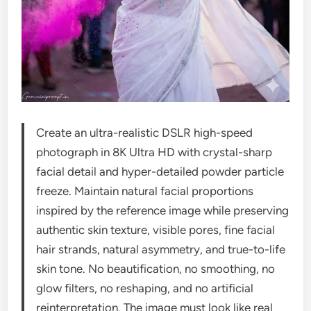
Create an ultra-realistic DSLR high-speed
photograph in 8K Ultra HD with crystal-sharp
facial detail and hyper-detailed powder particle
freeze. Maintain natural facial proportions
inspired by the reference image while preserving
authentic skin texture, visible pores, fine facial
hair strands, natural asymmetry, and true-to-life
skin tone. No beautification, no smoothing, no
glow filters, no reshaping, and no artificial
reinterpretation. The image must look like real