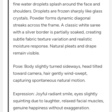
fine water droplets splash around the face and
shoulders. Droplets are frozen sharply like glass
crystals. Powder forms dynamic diagonal
streaks across the frame. A classic white saree
with a silver border is partially soaked, creating
subtle fabric texture variation and realistic
moisture response. Natural pleats and drape
remain visible.
Pose: Body slightly turned sideways, head tilted
toward camera, hair gently wind-swept,
capturing spontaneous natural motion.
Expression: Joyful radiant smile, eyes slightly
squinting due to laughter, relaxed facial muscles,
genuine happiness without exaggeration.