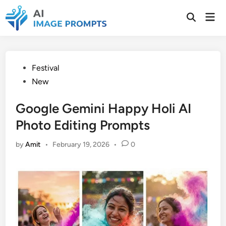
Skip
Mai
to
Open
Men
Search
content
Posted
Festival
in
New
Google Gemini Happy Holi AI
Photo Editing Prompts
by
Amit
•
February 19, 2026
•
0