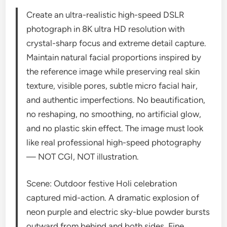
Create an ultra-realistic high-speed DSLR
photograph in 8K ultra HD resolution with
crystal-sharp focus and extreme detail capture.
Maintain natural facial proportions inspired by
the reference image while preserving real skin
texture, visible pores, subtle micro facial hair,
and authentic imperfections. No beautification,
no reshaping, no smoothing, no artificial glow,
and no plastic skin effect. The image must look
like real professional high-speed photography
— NOT CGI, NOT illustration.
Scene: Outdoor festive Holi celebration
captured mid-action. A dramatic explosion of
neon purple and electric sky-blue powder bursts
outward from behind and both sides. Fine