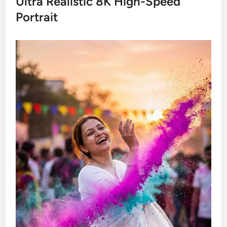
Ultra Realistic 8K High-Speed
Portrait