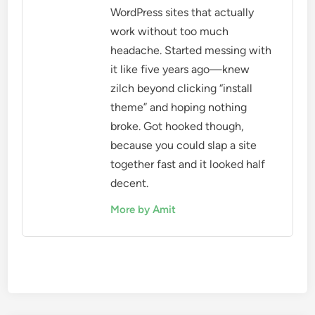
WordPress sites that actually
work without too much
headache. Started messing with
it like five years ago—knew
zilch beyond clicking “install
theme” and hoping nothing
broke. Got hooked though,
because you could slap a site
together fast and it looked half
decent.
More by Amit