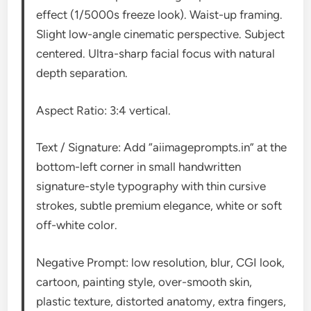
effect (1/5000s freeze look). Waist-up framing.
Slight low-angle cinematic perspective. Subject
centered. Ultra-sharp facial focus with natural
depth separation.
Aspect Ratio: 3:4 vertical.
Text / Signature: Add “aiimageprompts.in” at the
bottom-left corner in small handwritten
signature-style typography with thin cursive
strokes, subtle premium elegance, white or soft
off-white color.
Negative Prompt: low resolution, blur, CGI look,
cartoon, painting style, over-smooth skin,
plastic texture, distorted anatomy, extra fingers,