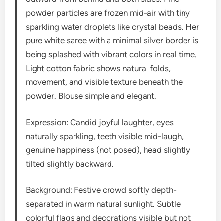
powder particles are frozen mid-air with tiny
sparkling water droplets like crystal beads. Her
pure white saree with a minimal silver border is
being splashed with vibrant colors in real time.
Light cotton fabric shows natural folds,
movement, and visible texture beneath the
powder. Blouse simple and elegant.
Expression: Candid joyful laughter, eyes
naturally sparkling, teeth visible mid-laugh,
genuine happiness (not posed), head slightly
tilted slightly backward.
Background: Festive crowd softly depth-
separated in warm natural sunlight. Subtle
colorful flags and decorations visible but not