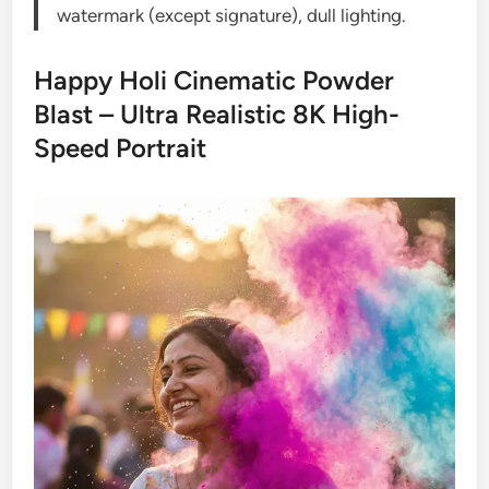
watermark (except signature), dull lighting.
Happy Holi Cinematic Powder
Blast – Ultra Realistic 8K High-
Speed Portrait