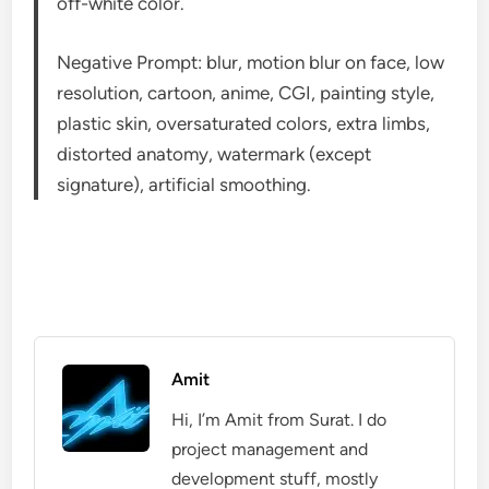
off-white color.
Negative Prompt: blur, motion blur on face, low
resolution, cartoon, anime, CGI, painting style,
plastic skin, oversaturated colors, extra limbs,
distorted anatomy, watermark (except
signature), artificial smoothing.
Amit
Hi, I’m Amit from Surat. I do
project management and
development stuff, mostly