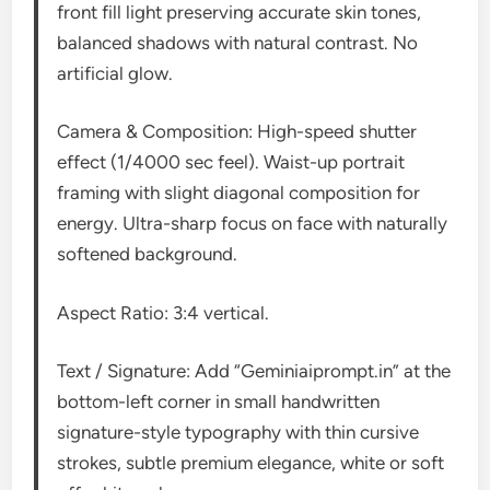
front fill light preserving accurate skin tones,
balanced shadows with natural contrast. No
artificial glow.
Camera & Composition: High-speed shutter
effect (1/4000 sec feel). Waist-up portrait
framing with slight diagonal composition for
energy. Ultra-sharp focus on face with naturally
softened background.
Aspect Ratio: 3:4 vertical.
Text / Signature: Add “Geminiaiprompt.in” at the
bottom-left corner in small handwritten
signature-style typography with thin cursive
strokes, subtle premium elegance, white or soft