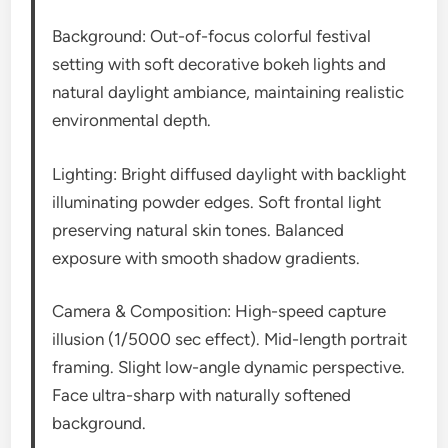
Background: Out-of-focus colorful festival
setting with soft decorative bokeh lights and
natural daylight ambiance, maintaining realistic
environmental depth.
Lighting: Bright diffused daylight with backlight
illuminating powder edges. Soft frontal light
preserving natural skin tones. Balanced
exposure with smooth shadow gradients.
Camera & Composition: High-speed capture
illusion (1/5000 sec effect). Mid-length portrait
framing. Slight low-angle dynamic perspective.
Face ultra-sharp with naturally softened
background.