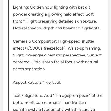
Lighting: Golden hour lighting with backlit
powder creating a glowing halo effect. Soft
front fill light preserving detailed skin texture.
Natural shadow depth and balanced highlights.
Camera & Composition: High-speed shutter
effect (1/5000s freeze look). Waist-up framing.
Slight low-angle cinematic perspective. Subject
centered. Ultra-sharp facial focus with natural
depth separation.
Aspect Ratio: 3:4 vertical.
Text / Signature: Add “aiimageprompts.in” at the
bottom-left corner in small handwritten
signature-style typography with thin cursive