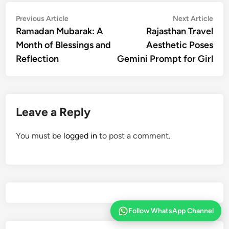
Post
Previous
Nex
Previous Article
Next Article
article:
artic
Ramadan Mubarak: A
Rajasthan Travel
navigation
Month of Blessings and
Aesthetic Poses
Reflection
Gemini Prompt for Girl
Leave a Reply
You must be
logged in
to post a comment.
Follow WhatsApp Channel