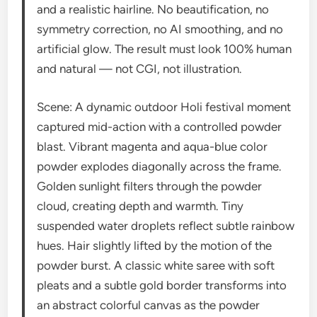
and a realistic hairline. No beautification, no
symmetry correction, no AI smoothing, and no
artificial glow. The result must look 100% human
and natural — not CGI, not illustration.
Scene: A dynamic outdoor Holi festival moment
captured mid-action with a controlled powder
blast. Vibrant magenta and aqua-blue color
powder explodes diagonally across the frame.
Golden sunlight filters through the powder
cloud, creating depth and warmth. Tiny
suspended water droplets reflect subtle rainbow
hues. Hair slightly lifted by the motion of the
powder burst. A classic white saree with soft
pleats and a subtle gold border transforms into
an abstract colorful canvas as the powder