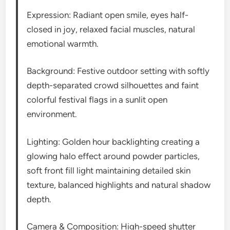
Expression: Radiant open smile, eyes half-
closed in joy, relaxed facial muscles, natural
emotional warmth.
Background: Festive outdoor setting with softly
depth-separated crowd silhouettes and faint
colorful festival flags in a sunlit open
environment.
Lighting: Golden hour backlighting creating a
glowing halo effect around powder particles,
soft front fill light maintaining detailed skin
texture, balanced highlights and natural shadow
depth.
Camera & Composition: High-speed shutter