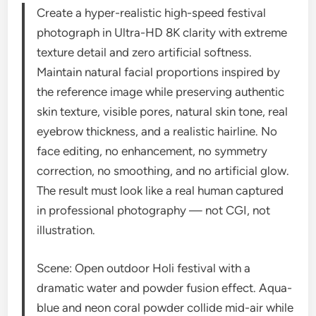
Create a hyper-realistic high-speed festival
photograph in Ultra-HD 8K clarity with extreme
texture detail and zero artificial softness.
Maintain natural facial proportions inspired by
the reference image while preserving authentic
skin texture, visible pores, natural skin tone, real
eyebrow thickness, and a realistic hairline. No
face editing, no enhancement, no symmetry
correction, no smoothing, and no artificial glow.
The result must look like a real human captured
in professional photography — not CGI, not
illustration.
Scene: Open outdoor Holi festival with a
dramatic water and powder fusion effect. Aqua-
blue and neon coral powder collide mid-air while