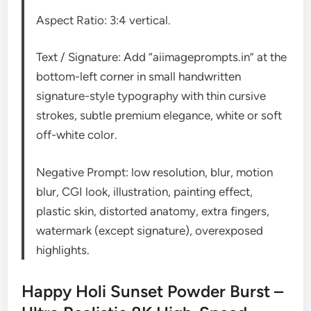
Aspect Ratio: 3:4 vertical.
Text / Signature: Add “aiimageprompts.in” at the
bottom-left corner in small handwritten
signature-style typography with thin cursive
strokes, subtle premium elegance, white or soft
off-white color.
Negative Prompt: low resolution, blur, motion
blur, CGI look, illustration, painting effect,
plastic skin, distorted anatomy, extra fingers,
watermark (except signature), overexposed
highlights.
Happy Holi Sunset Powder Burst –