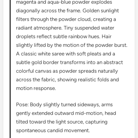
magenta and aqua-blue powder explodes
diagonally across the frame. Golden sunlight
filters through the powder cloud, creating a
radiant atmosphere. Tiny suspended water
droplets reflect subtle rainbow hues. Hair
slightly lifted by the motion of the powder burst.
A classic white saree with soft pleats and a
subtle gold border transforms into an abstract
colorful canvas as powder spreads naturally
across the fabric, showing realistic folds and
motion response.
Pose: Body slightly turned sideways, arms
gently extended outward mid-motion, head
tilted toward the light source, capturing
spontaneous candid movement.