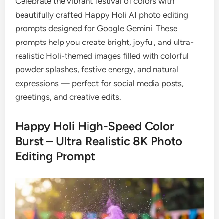
Celebrate the vibrant festival of colors with
beautifully crafted Happy Holi AI photo editing
prompts designed for Google Gemini. These
prompts help you create bright, joyful, and ultra-
realistic Holi-themed images filled with colorful
powder splashes, festive energy, and natural
expressions — perfect for social media posts,
greetings, and creative edits.
Happy Holi High-Speed Color
Burst – Ultra Realistic 8K Photo
Editing Prompt