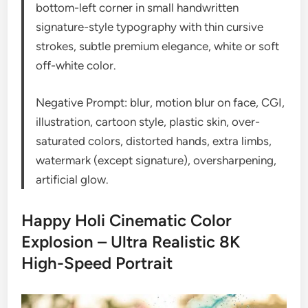
bottom-left corner in small handwritten
signature-style typography with thin cursive
strokes, subtle premium elegance, white or soft
off-white color.
Negative Prompt: blur, motion blur on face, CGI,
illustration, cartoon style, plastic skin, over-
saturated colors, distorted hands, extra limbs,
watermark (except signature), oversharpening,
artificial glow.
Happy Holi Cinematic Color
Explosion – Ultra Realistic 8K
High-Speed Portrait