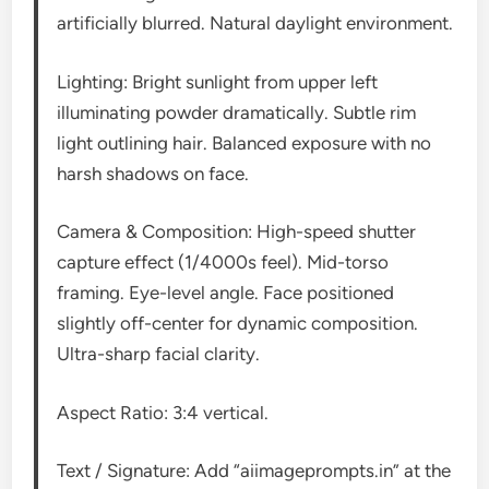
artificially blurred. Natural daylight environment.
Lighting: Bright sunlight from upper left
illuminating powder dramatically. Subtle rim
light outlining hair. Balanced exposure with no
harsh shadows on face.
Camera & Composition: High-speed shutter
capture effect (1/4000s feel). Mid-torso
framing. Eye-level angle. Face positioned
slightly off-center for dynamic composition.
Ultra-sharp facial clarity.
Aspect Ratio: 3:4 vertical.
Text / Signature: Add “aiimageprompts.in” at the