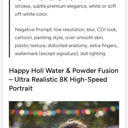
strokes, subtle premium elegance, white or soft
off-white color.
Negative Prompt: low resolution, blur, CGI look,
cartoon, painting style, over-smooth skin,
plastic texture, distorted anatomy, extra fingers,
watermark (except signature), dull lighting.
Happy Holi Water & Powder Fusion
– Ultra Realistic 8K High-Speed
Portrait